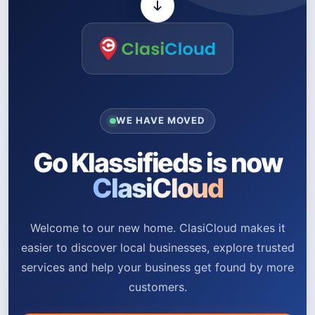
WE HAVE MOVED
Go Klassifieds is now
ClasiCloud
Welcome to our new home. ClasiCloud makes it
easier to discover local businesses, explore trusted
services and help your business get found by more
customers.