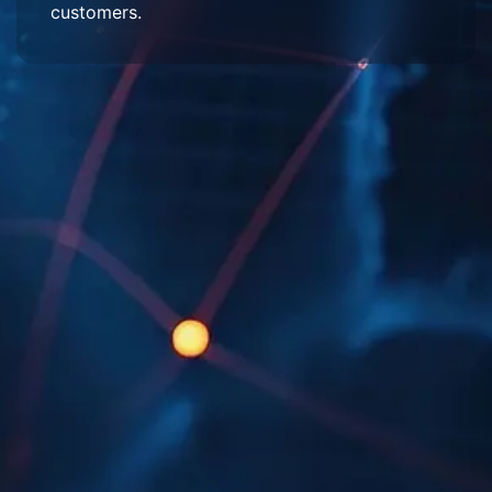
customers.