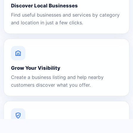
Discover Local Businesses
Find useful businesses and services by category
and location in just a few clicks.
Grow Your Visibility
Create a business listing and help nearby
customers discover what you offer.
A Platform You Can Trust