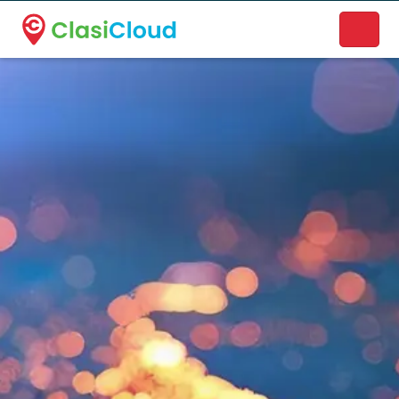
A new name. A better way to discover local businesses.