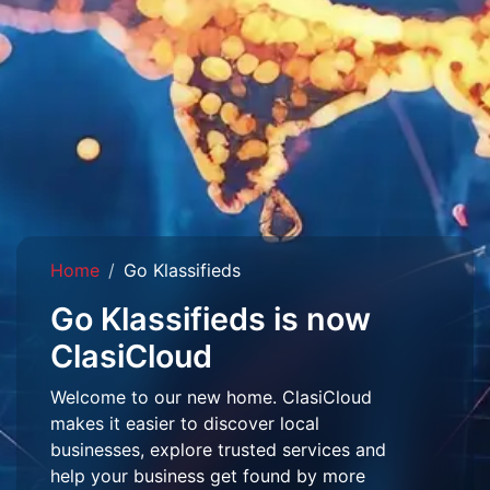
Home
Go Klassifieds
Go Klassifieds is now
ClasiCloud
Welcome to our new home. ClasiCloud
makes it easier to discover local
businesses, explore trusted services and
help your business get found by more