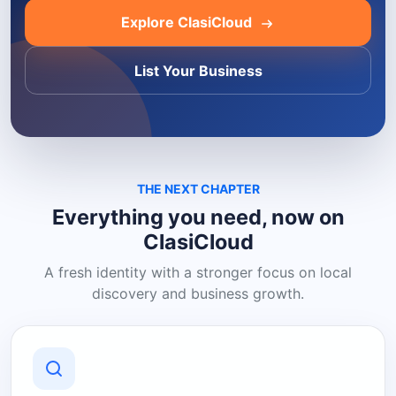
Explore ClasiCloud
List Your Business
THE NEXT CHAPTER
Everything you need, now on
ClasiCloud
A fresh identity with a stronger focus on local
discovery and business growth.