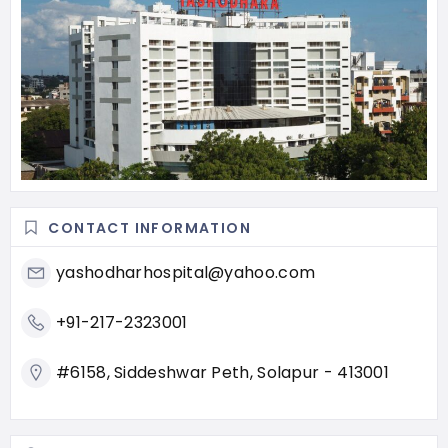
CONTACT INFORMATION
yashodharhospital@yahoo.com
+91-217-2323001
#6158, Siddeshwar Peth, Solapur - 413001