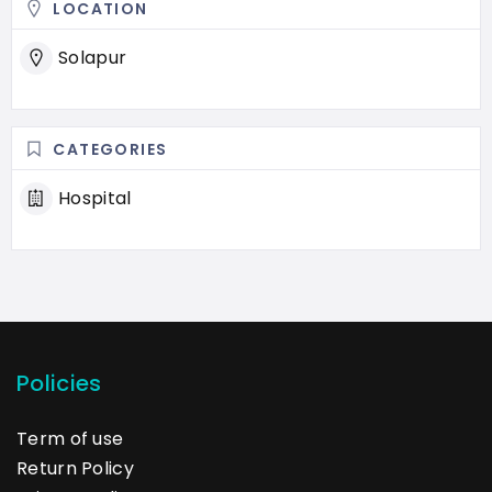
LOCATION
Solapur
CATEGORIES
Hospital
Policies
Term of use
Return Policy