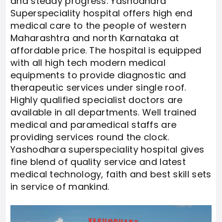
and steady progress. Yashodhara
Superspeciality hospital offers high end
medical care to the people of western
Maharashtra and north Karnataka at
affordable price. The hospital is equipped
with all high tech modern medical
equipments to provide diagnostic and
therapeutic services under single roof.
Highly qualified specialist doctors are
available in all departments. Well trained
medical and paramedical staffs are
providing services round the clock.
Yashodhara superspeciality hospital gives
fine blend of quality service and latest
medical technology, faith and best skill sets
in service of mankind.