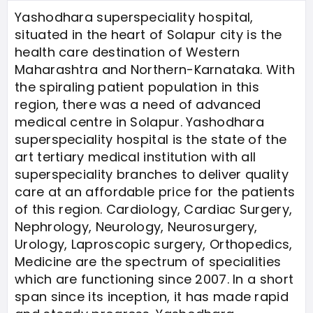
Yashodhara superspeciality hospital,
situated in the heart of Solapur city is the
health care destination of Western
Maharashtra and Northern-Karnataka. With
the spiraling patient population in this
region, there was a need of advanced
medical centre in Solapur. Yashodhara
superspeciality hospital is the state of the
art tertiary medical institution with all
superspeciality branches to deliver quality
care at an affordable price for the patients
of this region. Cardiology, Cardiac Surgery,
Nephrology, Neurology, Neurosurgery,
Urology, Laproscopic surgery, Orthopedics,
Medicine are the spectrum of specialities
which are functioning since 2007. In a short
span since its inception, it has made rapid