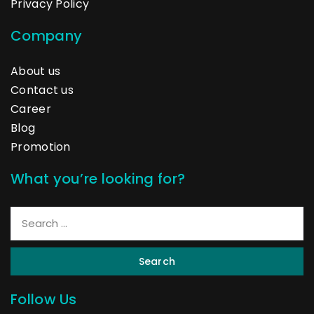
Privacy Policy
Company
About us
Contact us
Career
Blog
Promotion
What you’re looking for?
Search
Follow Us