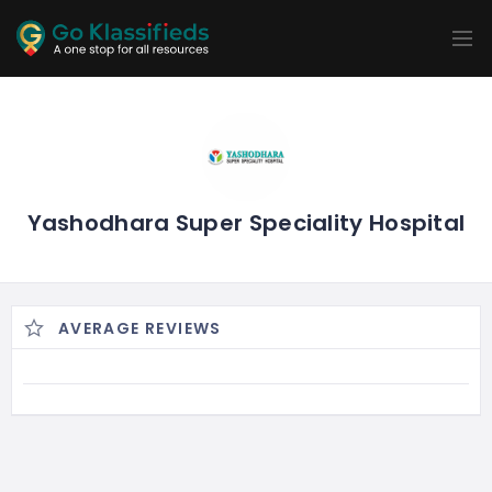
ADD
LISTINGS
BUSINESS
LOCATION
EXPLORE
PROMOTION
PRICING
SHOP
Yashodhara Super Speciality Hospital
AVERAGE REVIEWS