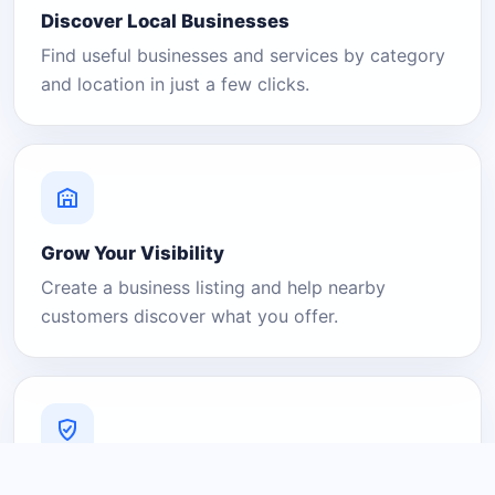
Discover Local Businesses
Find useful businesses and services by category
and location in just a few clicks.
Grow Your Visibility
Create a business listing and help nearby
customers discover what you offer.
A Platform You Can Trust