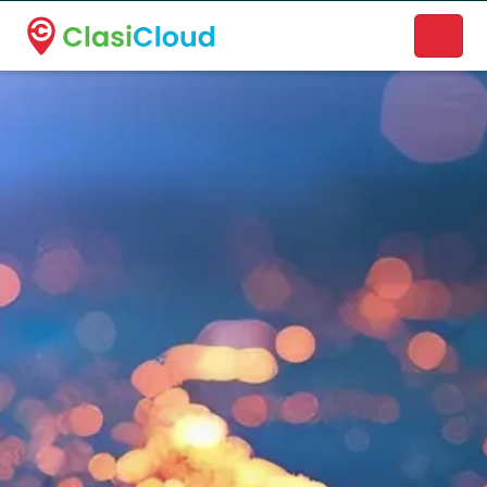
A new name. A better way to discover local businesses.