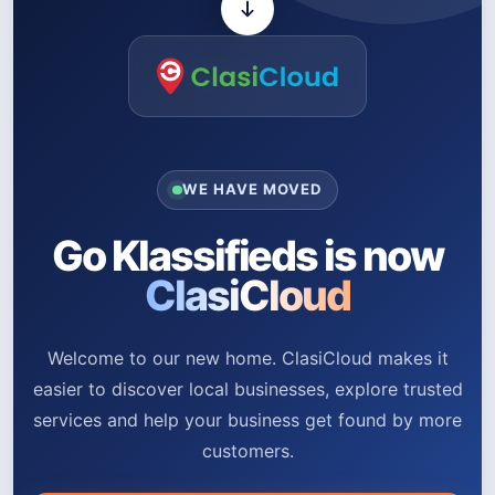
WE HAVE MOVED
Go Klassifieds is now
ClasiCloud
Welcome to our new home. ClasiCloud makes it
easier to discover local businesses, explore trusted
services and help your business get found by more
customers.