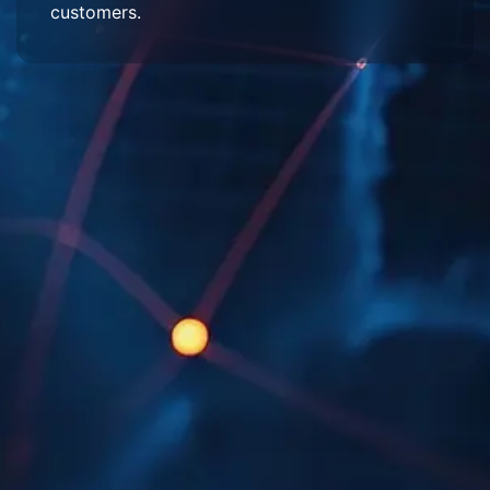
customers.