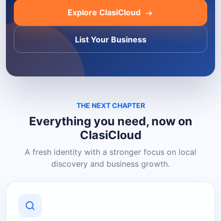
Explore ClasiCloud
List Your Business
THE NEXT CHAPTER
Everything you need, now on
ClasiCloud
A fresh identity with a stronger focus on local
discovery and business growth.