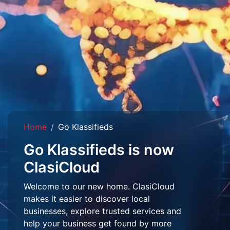
Home
Go Klassifieds
Go Klassifieds is now
ClasiCloud
Welcome to our new home. ClasiCloud
makes it easier to discover local
businesses, explore trusted services and
help your business get found by more