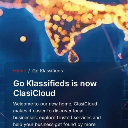
Home
Go Klassifieds
Go Klassifieds is now
ClasiCloud
Welcome to our new home. ClasiCloud
makes it easier to discover local
businesses, explore trusted services and
help your business get found by more