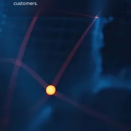
customers.