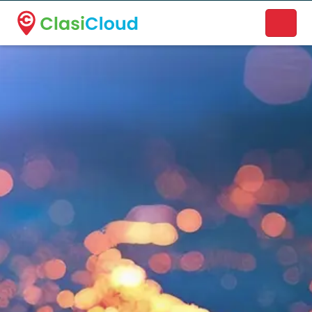
A new name. A better way to discover local businesses.