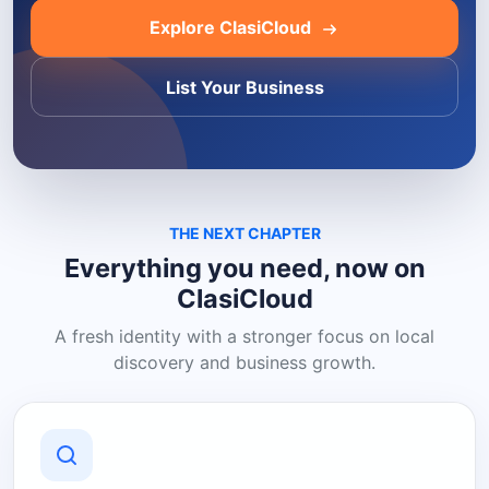
Explore ClasiCloud
List Your Business
THE NEXT CHAPTER
Everything you need, now on
ClasiCloud
A fresh identity with a stronger focus on local
discovery and business growth.