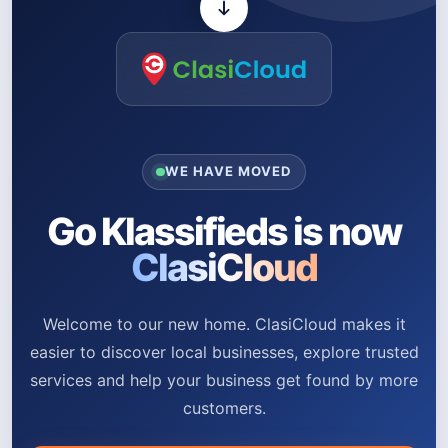
WE HAVE MOVED
Go Klassifieds is now
ClasiCloud
Welcome to our new home. ClasiCloud makes it
easier to discover local businesses, explore trusted
services and help your business get found by more
customers.