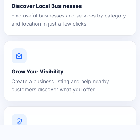
Discover Local Businesses
Find useful businesses and services by category
and location in just a few clicks.
Grow Your Visibility
Create a business listing and help nearby
customers discover what you offer.
A Platform You Can Trust