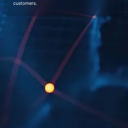
customers.