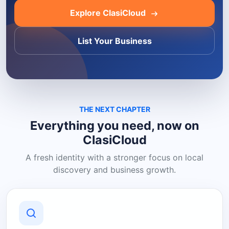
Explore ClasiCloud
List Your Business
THE NEXT CHAPTER
Everything you need, now on
ClasiCloud
A fresh identity with a stronger focus on local
discovery and business growth.