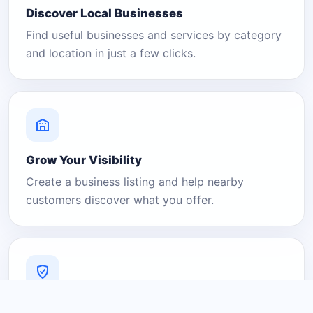
Discover Local Businesses
Find useful businesses and services by category
and location in just a few clicks.
Grow Your Visibility
Create a business listing and help nearby
customers discover what you offer.
A Platform You Can Trust