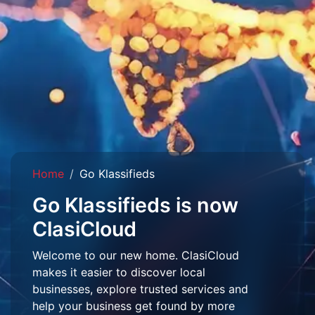
Home
Go Klassifieds
Go Klassifieds is now
ClasiCloud
Welcome to our new home. ClasiCloud
makes it easier to discover local
businesses, explore trusted services and
help your business get found by more