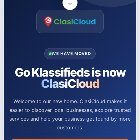
WE HAVE MOVED
Go Klassifieds is now
ClasiCloud
Welcome to our new home. ClasiCloud makes it
easier to discover local businesses, explore trusted
services and help your business get found by more
customers.