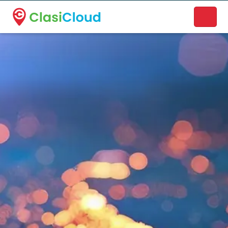
A new name. A better way to discover local businesses.