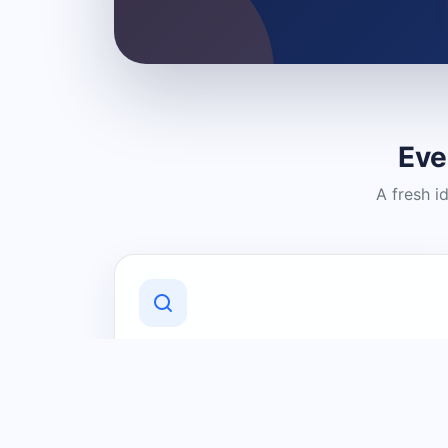
Eve
A fresh i
Discover Local Businesses
Find useful businesses and services by
category and location in just a few
clicks.