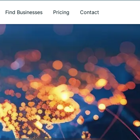
Find Businesses
Pricing
Contact