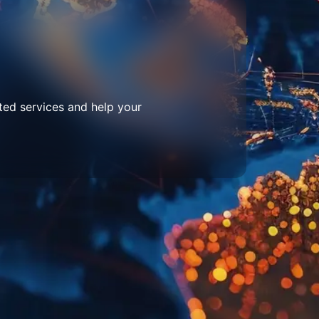
ted services and help your