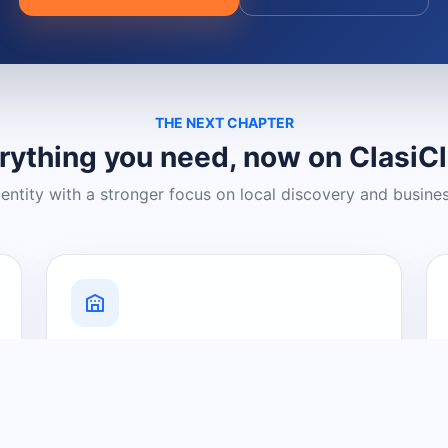
THE NEXT CHAPTER
rything you need, now on ClasiC
dentity with a stronger focus on local discovery and busine
Grow Your Visibility
Create a business listing and help
nearby customers discover what you
offer.