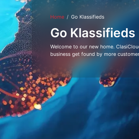
Home
Go Klassifieds
Go Klassifieds
Welcome to our new home. ClasiCloud 
business get found by more customer