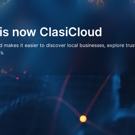
 is now ClasiCloud
makes it easier to discover local businesses, explore trus
s.