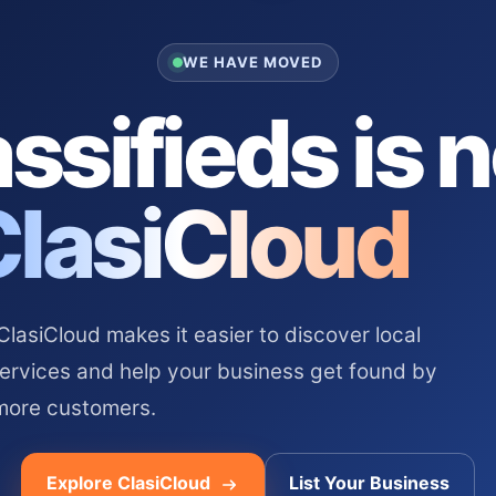
WE HAVE MOVED
ssifieds is 
ClasiCloud
asiCloud makes it easier to discover local
services and help your business get found by
more customers.
Explore ClasiCloud
List Your Business