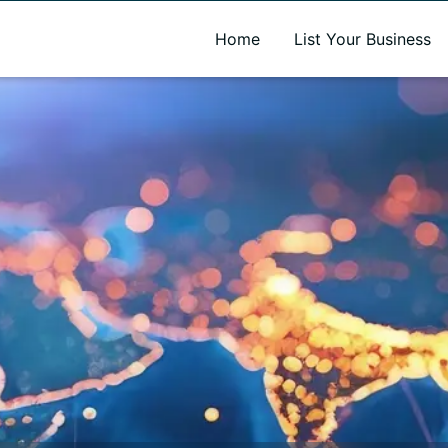
A new name. A better way to discover local businesses.
Home
List Your Business