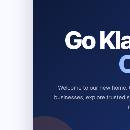
Go Kla
Welcome to our new home. Cl
businesses, explore trusted 