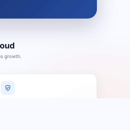
loud
ss growth.
A Platform You Can Trust
A cleaner experience designed to
connect people with relevant local
providers.