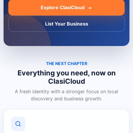
Explore ClasiCloud
List Your Business
THE NEXT CHAPTER
Everything you need, now on
ClasiCloud
A fresh identity with a stronger focus on local
discovery and business growth.