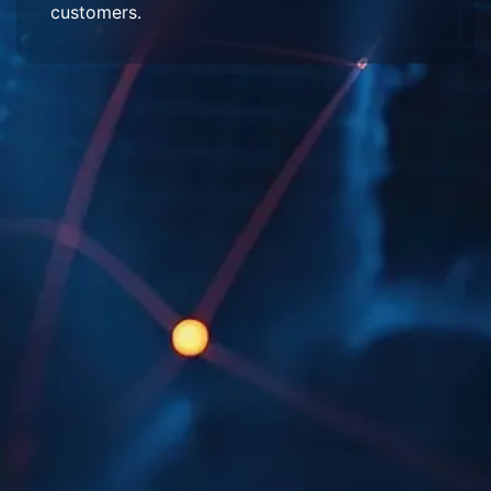
customers.