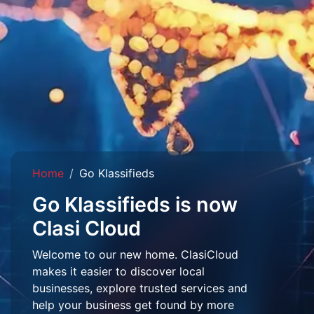
Home
Go Klassifieds
Go Klassifieds is now
Clasi Cloud
Welcome to our new home. ClasiCloud
makes it easier to discover local
businesses, explore trusted services and
help your business get found by more