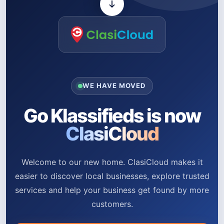
WE HAVE MOVED
Go Klassifieds is now
ClasiCloud
Welcome to our new home. ClasiCloud makes it
easier to discover local businesses, explore trusted
services and help your business get found by more
customers.