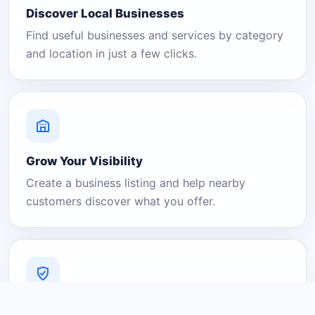
Discover Local Businesses
Find useful businesses and services by category
and location in just a few clicks.
Grow Your Visibility
Create a business listing and help nearby
customers discover what you offer.
A Platform You Can Trust