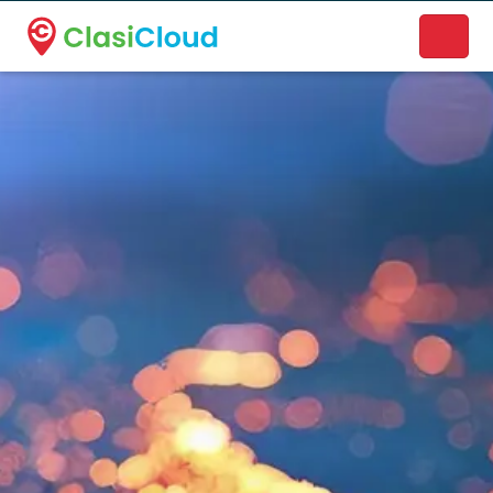
A new name. A better way to discover local businesses.