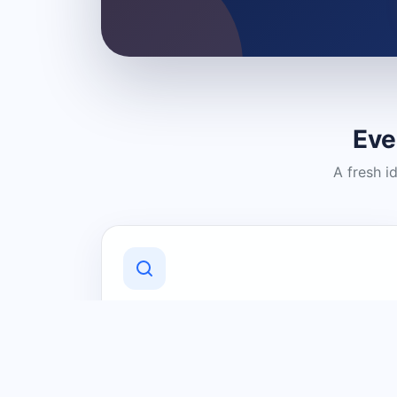
Eve
A fresh i
Discover Local Businesses
Find useful businesses and services by
category and location in just a few
clicks.