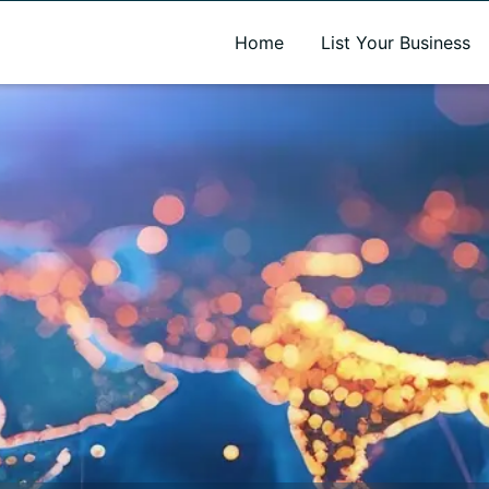
A new name. A better way to discover local businesses.
Home
List Your Business