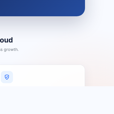
loud
ss growth.
A Platform You Can Trust
A cleaner experience designed to
connect people with relevant local
providers.