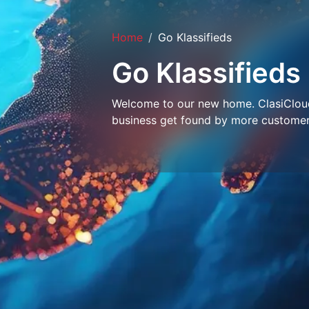
Home
Go Klassifieds
Go Klassifieds
Welcome to our new home. ClasiCloud 
business get found by more customer