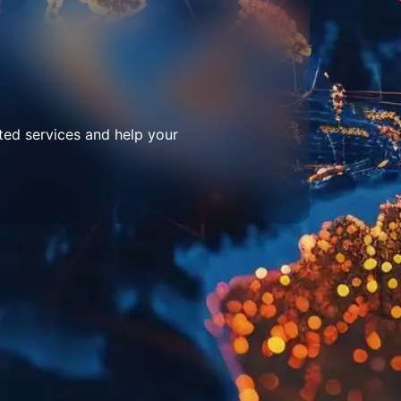
ted services and help your