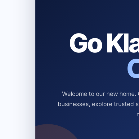
Go Kla
Welcome to our new home. Cl
businesses, explore trusted 