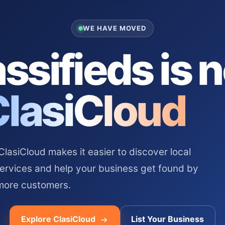
WE HAVE MOVED
ssifieds is 
ClasiCloud
asiCloud makes it easier to discover local
services and help your business get found by
more customers.
Explore ClasiCloud
List Your Business