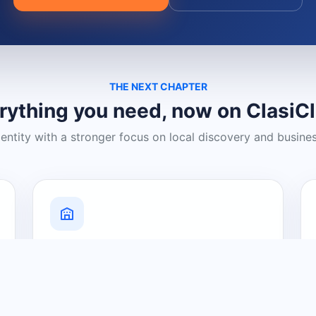
THE NEXT CHAPTER
rything you need, now on ClasiC
dentity with a stronger focus on local discovery and busine
Grow Your Visibility
Create a business listing and help
nearby customers discover what you
offer.