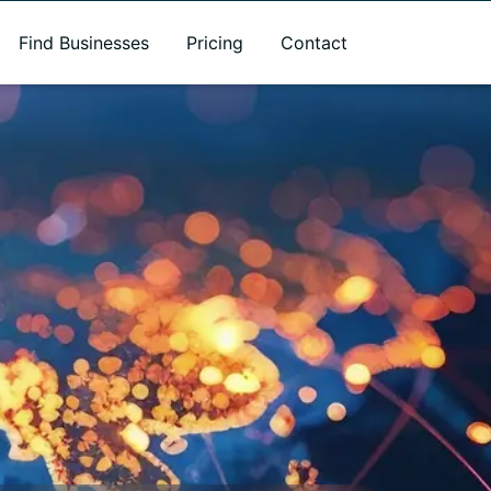
Find Businesses
Pricing
Contact