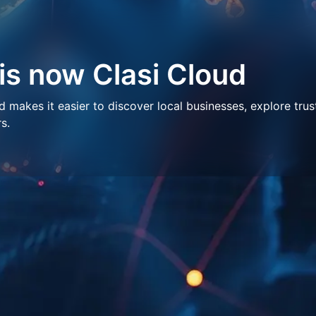
 is now Clasi Cloud
makes it easier to discover local businesses, explore trus
s.