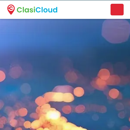
A new name. A better way to discover local businesses.