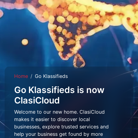
Home
Go Klassifieds
Go Klassifieds is now
ClasiCloud
Welcome to our new home. ClasiCloud
makes it easier to discover local
businesses, explore trusted services and
help your business get found by more