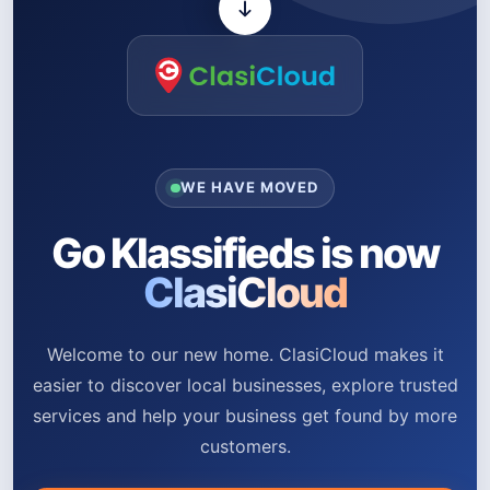
WE HAVE MOVED
Go Klassifieds is now
ClasiCloud
Welcome to our new home. ClasiCloud makes it
easier to discover local businesses, explore trusted
services and help your business get found by more
customers.