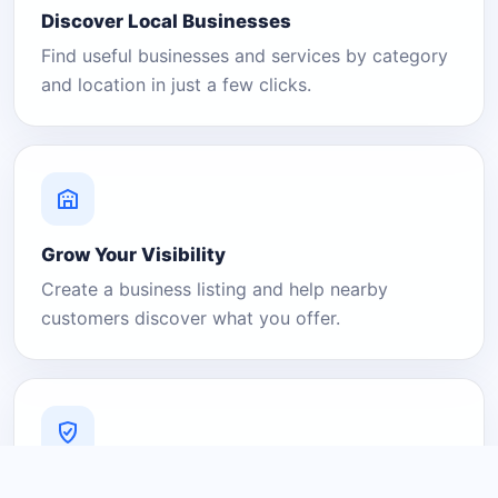
Discover Local Businesses
Find useful businesses and services by category
and location in just a few clicks.
Grow Your Visibility
Create a business listing and help nearby
customers discover what you offer.
A Platform You Can Trust