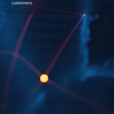
customers.