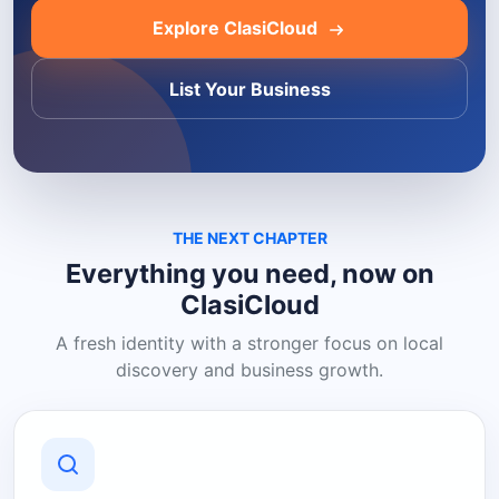
Explore ClasiCloud
List Your Business
THE NEXT CHAPTER
Everything you need, now on
ClasiCloud
A fresh identity with a stronger focus on local
discovery and business growth.