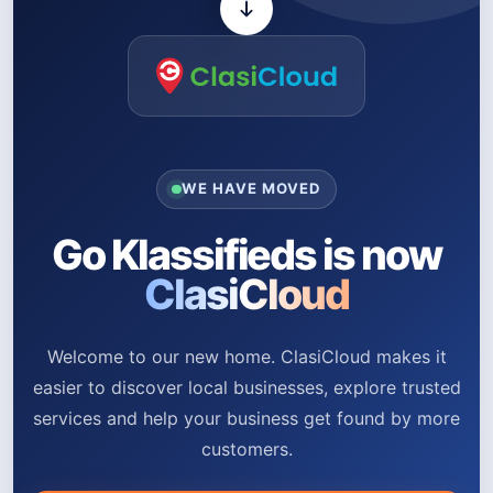
WE HAVE MOVED
Go Klassifieds is now
ClasiCloud
Welcome to our new home. ClasiCloud makes it
easier to discover local businesses, explore trusted
services and help your business get found by more
customers.