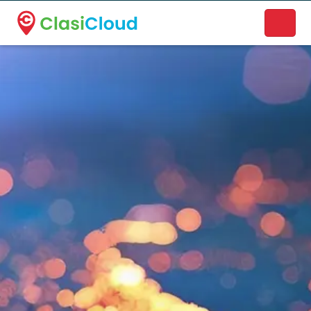
A new name. A better way to discover local businesses.