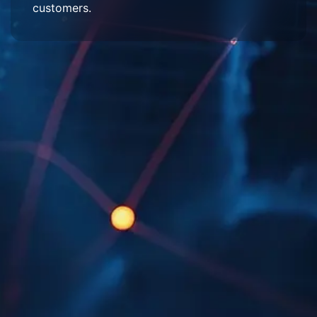
customers.