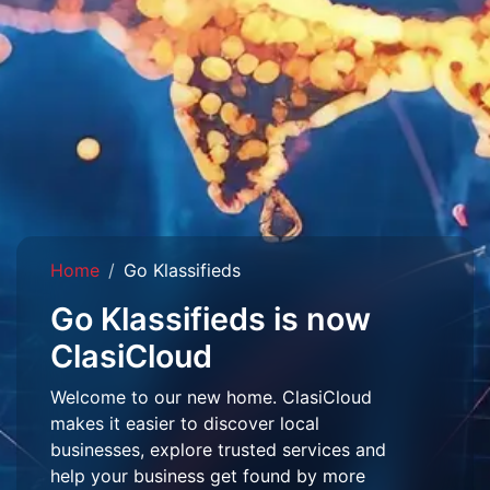
Home
Go Klassifieds
Go Klassifieds is now
ClasiCloud
Welcome to our new home. ClasiCloud
makes it easier to discover local
businesses, explore trusted services and
help your business get found by more