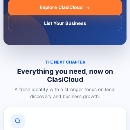
Explore ClasiCloud
List Your Business
THE NEXT CHAPTER
Everything you need, now on
ClasiCloud
A fresh identity with a stronger focus on local
discovery and business growth.