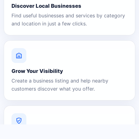
Discover Local Businesses
Find useful businesses and services by category
and location in just a few clicks.
Grow Your Visibility
Create a business listing and help nearby
customers discover what you offer.
A Platform You Can Trust