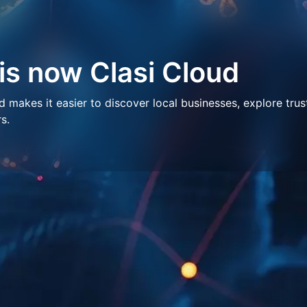
 is now Clasi Cloud
makes it easier to discover local businesses, explore trus
s.