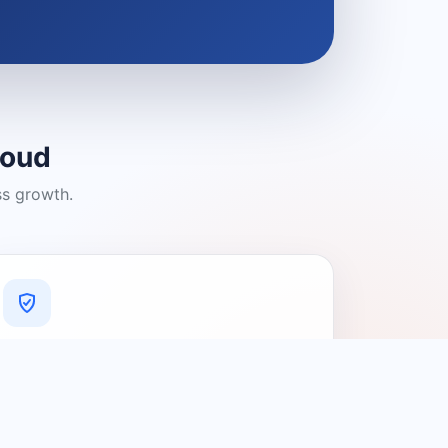
loud
ss growth.
A Platform You Can Trust
A cleaner experience designed to
connect people with relevant local
providers.