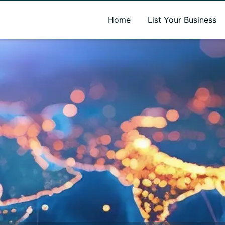
A new name. A better way to discover local businesses.
Home
List Your Business