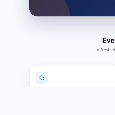
Eve
A fresh i
Discover Local Businesses
Find useful businesses and services by
category and location in just a few
clicks.