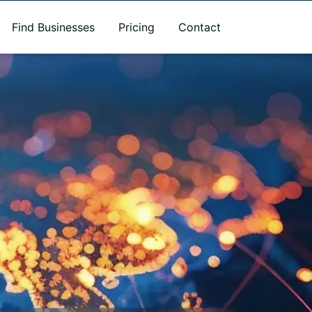
Find Businesses
Pricing
Contact