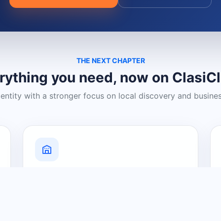
THE NEXT CHAPTER
rything you need, now on ClasiC
dentity with a stronger focus on local discovery and busine
Grow Your Visibility
Create a business listing and help
nearby customers discover what you
offer.