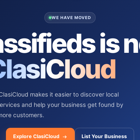
WE HAVE MOVED
ssifieds is 
ClasiCloud
asiCloud makes it easier to discover local
services and help your business get found by
more customers.
Explore ClasiCloud
List Your Business