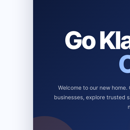
Go Kla
Welcome to our new home. Cl
businesses, explore trusted 