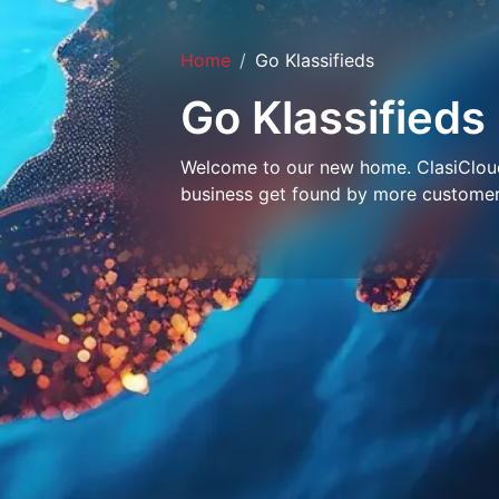
Home
Go Klassifieds
Go Klassifieds
Welcome to our new home. ClasiCloud 
business get found by more customer