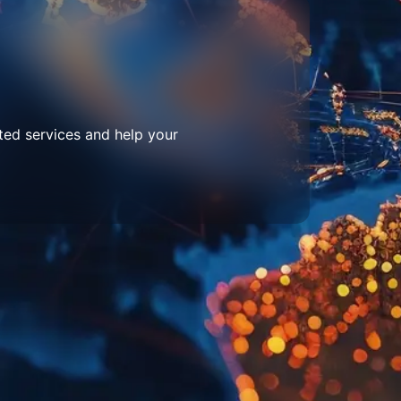
ted services and help your