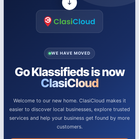
WE HAVE MOVED
Go Klassifieds is now
ClasiCloud
Welcome to our new home. ClasiCloud makes it
easier to discover local businesses, explore trusted
services and help your business get found by more
customers.