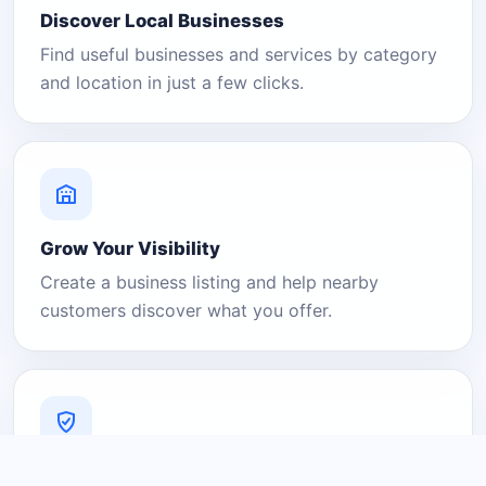
Discover Local Businesses
Find useful businesses and services by category
and location in just a few clicks.
Grow Your Visibility
Create a business listing and help nearby
customers discover what you offer.
A Platform You Can Trust