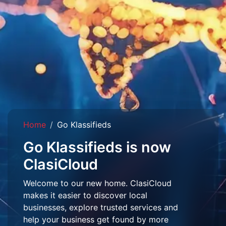
Home
Go Klassifieds
Go Klassifieds is now
ClasiCloud
Welcome to our new home. ClasiCloud
makes it easier to discover local
businesses, explore trusted services and
help your business get found by more