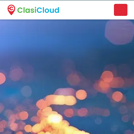
A new name. A better way to discover local businesses.