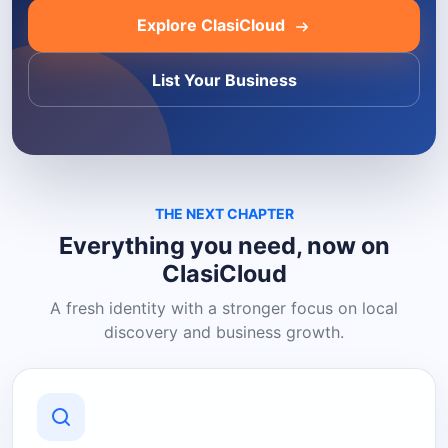
Explore ClasiCloud
List Your Business
THE NEXT CHAPTER
Everything you need, now on
ClasiCloud
A fresh identity with a stronger focus on local
discovery and business growth.