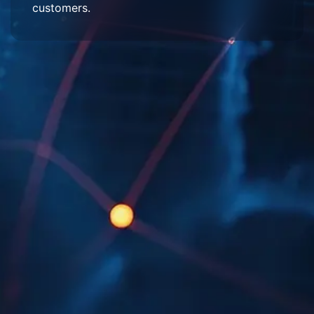
customers.