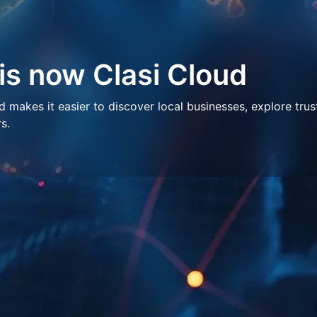
 is now Clasi Cloud
makes it easier to discover local businesses, explore trus
s.