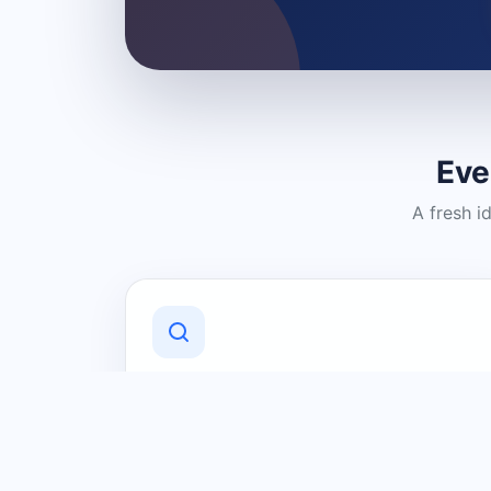
Eve
A fresh i
Discover Local Businesses
Find useful businesses and services by
category and location in just a few
clicks.