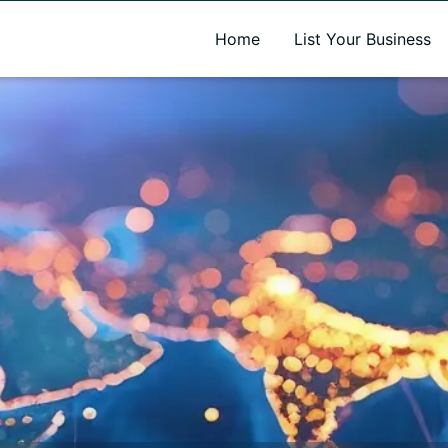
A new name. A better way to discover local businesses.
Home
List Your Business