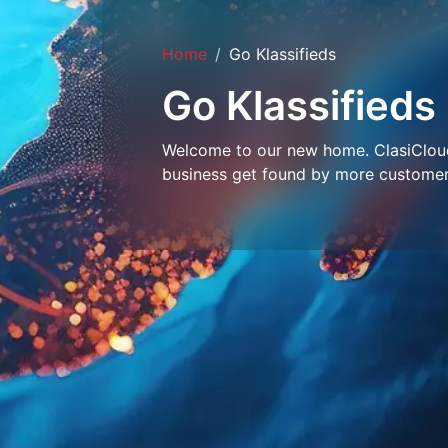
Home
Go Klassifieds
Go Klassifieds
Welcome to our new home. ClasiCloud 
business get found by more customer