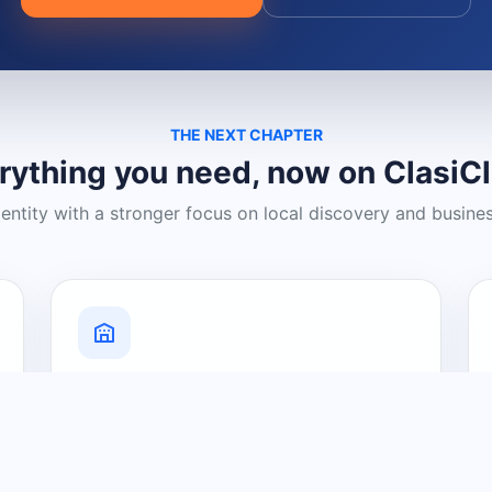
THE NEXT CHAPTER
rything you need, now on ClasiC
dentity with a stronger focus on local discovery and busine
Grow Your Visibility
Create a business listing and help
nearby customers discover what you
offer.