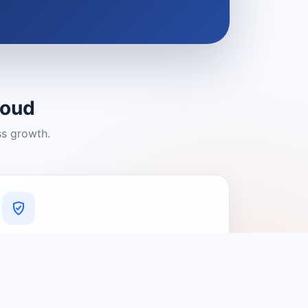
loud
ss growth.
A Platform You Can Trust
A cleaner experience designed to
connect people with relevant local
providers.