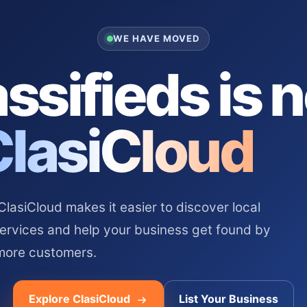
WE HAVE MOVED
ssifieds is 
ClasiCloud
asiCloud makes it easier to discover local
services and help your business get found by
more customers.
Explore ClasiCloud
List Your Business