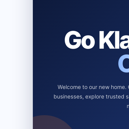
Go Kla
Welcome to our new home. Cl
businesses, explore trusted 