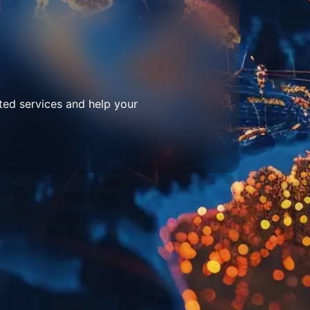
ted services and help your