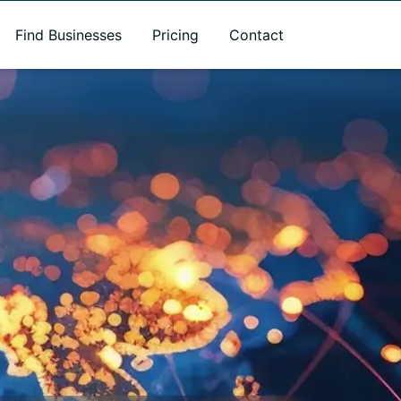
Find Businesses
Pricing
Contact