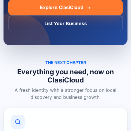
Explore ClasiCloud
List Your Business
THE NEXT CHAPTER
Everything you need, now on
ClasiCloud
A fresh identity with a stronger focus on local
discovery and business growth.