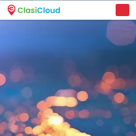
A new name. A better way to discover local businesses.