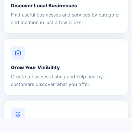
Discover Local Businesses
Find useful businesses and services by category
and location in just a few clicks.
Grow Your Visibility
Create a business listing and help nearby
customers discover what you offer.
A Platform You Can Trust