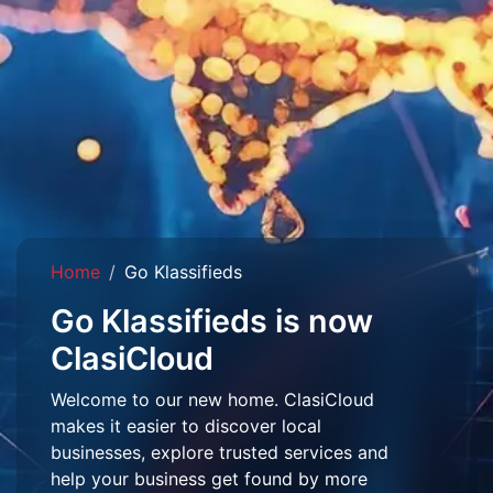
Home
Go Klassifieds
Go Klassifieds is now
ClasiCloud
Welcome to our new home. ClasiCloud
makes it easier to discover local
businesses, explore trusted services and
help your business get found by more