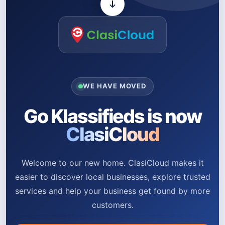
WE HAVE MOVED
Go Klassifieds is now
ClasiCloud
Welcome to our new home. ClasiCloud makes it
easier to discover local businesses, explore trusted
services and help your business get found by more
customers.