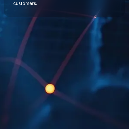
customers.