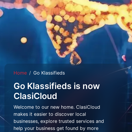
Home
Go Klassifieds
Go Klassifieds is now
ClasiCloud
Welcome to our new home. ClasiCloud
makes it easier to discover local
businesses, explore trusted services and
help your business get found by more