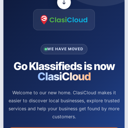
WE HAVE MOVED
Go Klassifieds is now
ClasiCloud
Welcome to our new home. ClasiCloud makes it
easier to discover local businesses, explore trusted
services and help your business get found by more
customers.