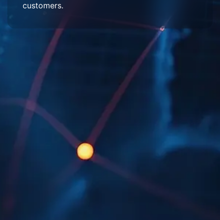
customers.