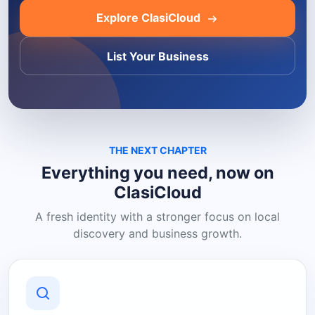
Explore ClasiCloud
List Your Business
THE NEXT CHAPTER
Everything you need, now on
ClasiCloud
A fresh identity with a stronger focus on local
discovery and business growth.