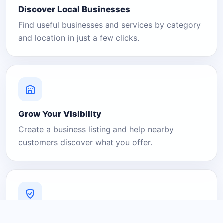
Discover Local Businesses
Find useful businesses and services by category
and location in just a few clicks.
Grow Your Visibility
Create a business listing and help nearby
customers discover what you offer.
A Platform You Can Trust