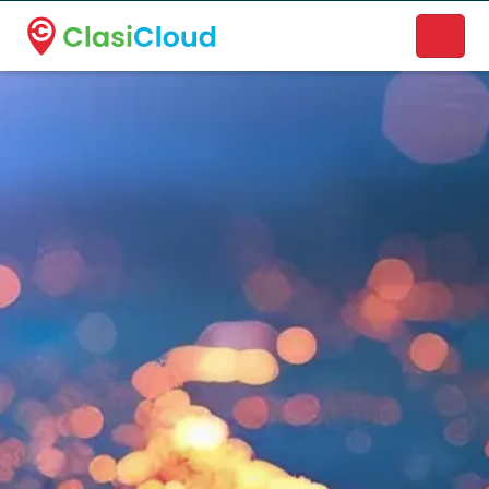
A new name. A better way to discover local businesses.