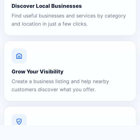
Discover Local Businesses
Find useful businesses and services by category
and location in just a few clicks.
Grow Your Visibility
Create a business listing and help nearby
customers discover what you offer.
A Platform You Can Trust