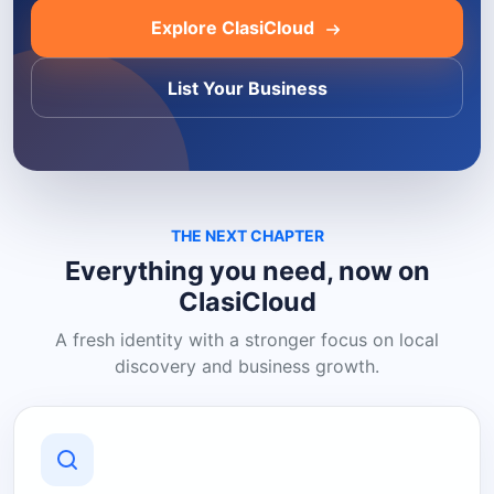
Explore ClasiCloud
List Your Business
THE NEXT CHAPTER
Everything you need, now on
ClasiCloud
A fresh identity with a stronger focus on local
discovery and business growth.