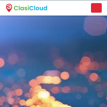
A new name. A better way to discover local businesses.