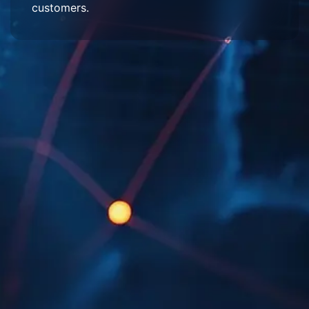
customers.