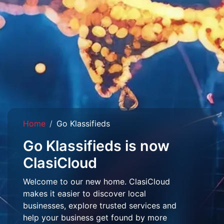
Home
Go Klassifieds
Go Klassifieds is now
ClasiCloud
Welcome to our new home. ClasiCloud
makes it easier to discover local
businesses, explore trusted services and
help your business get found by more