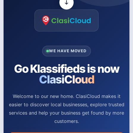
WE HAVE MOVED
Go Klassifieds is now
ClasiCloud
Welcome to our new home. ClasiCloud makes it
easier to discover local businesses, explore trusted
services and help your business get found by more
customers.