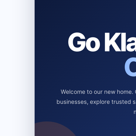
Go Kla
Welcome to our new home. Cl
businesses, explore trusted 