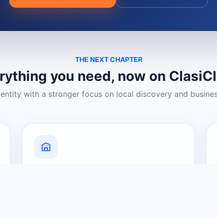
THE NEXT CHAPTER
rything you need, now on ClasiC
dentity with a stronger focus on local discovery and busine
Grow Your Visibility
Create a business listing and help
nearby customers discover what you
offer.