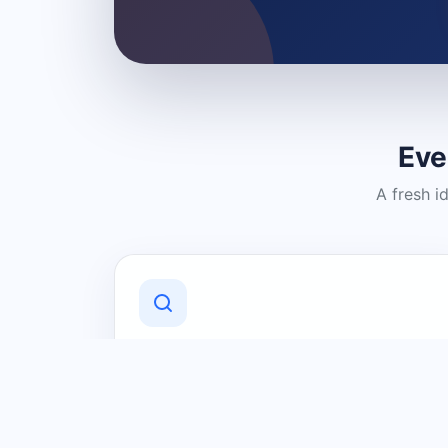
Eve
A fresh i
Discover Local Businesses
Find useful businesses and services by
category and location in just a few
clicks.