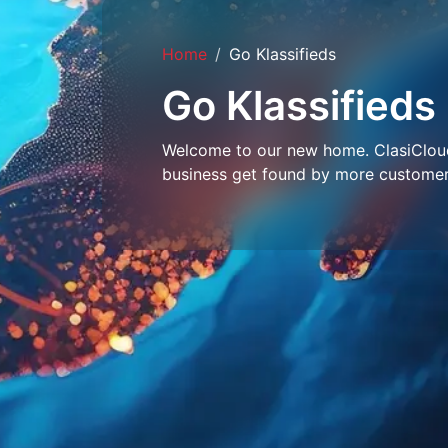
Home
Go Klassifieds
Go Klassifieds
Welcome to our new home. ClasiCloud 
business get found by more customer