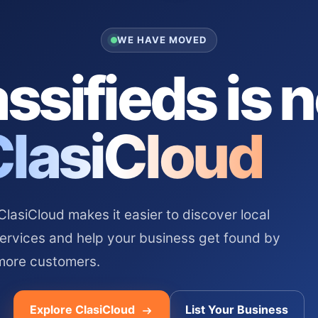
WE HAVE MOVED
ssifieds is 
ClasiCloud
asiCloud makes it easier to discover local
services and help your business get found by
more customers.
Explore ClasiCloud
List Your Business