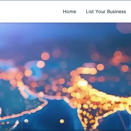
A new name. A better way to discover local businesses.
Home
List Your Business