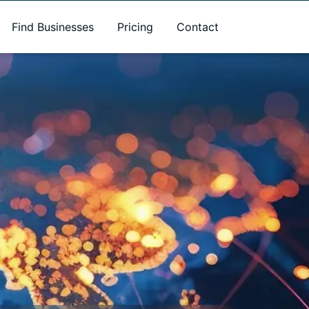
Find Businesses
Pricing
Contact