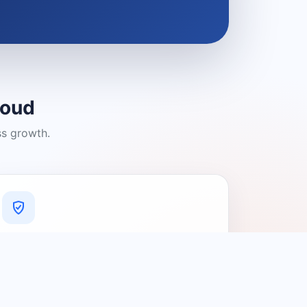
loud
ss growth.
A Platform You Can Trust
A cleaner experience designed to
connect people with relevant local
providers.