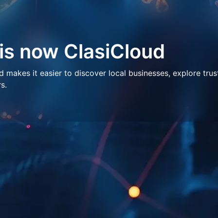
 is now ClasiCloud
makes it easier to discover local businesses, explore trus
s.