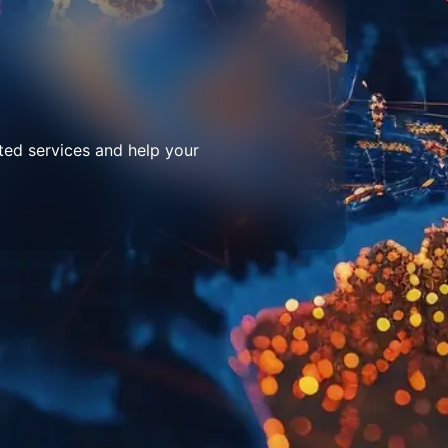
ted services and help your