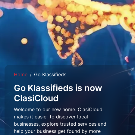
Home
Go Klassifieds
Go Klassifieds is now
ClasiCloud
Welcome to our new home. ClasiCloud
makes it easier to discover local
businesses, explore trusted services and
help your business get found by more