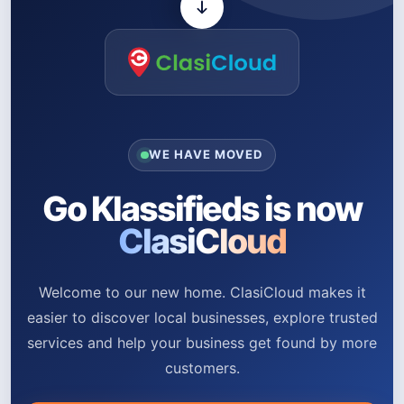
WE HAVE MOVED
Go Klassifieds is now
ClasiCloud
Welcome to our new home. ClasiCloud makes it
easier to discover local businesses, explore trusted
services and help your business get found by more
customers.