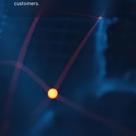
customers.