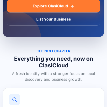
Explore ClasiCloud
List Your Business
THE NEXT CHAPTER
Everything you need, now on
ClasiCloud
A fresh identity with a stronger focus on local
discovery and business growth.