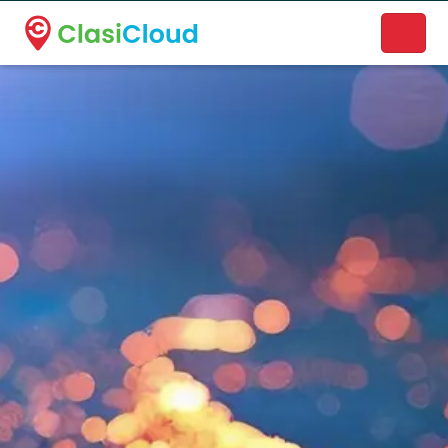
A new name. A better way to discover local businesses.