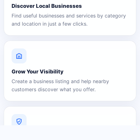
Discover Local Businesses
Find useful businesses and services by category
and location in just a few clicks.
Grow Your Visibility
Create a business listing and help nearby
customers discover what you offer.
A Platform You Can Trust