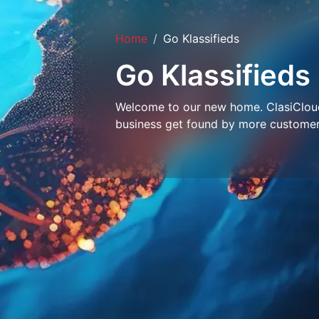
Home
Go Klassifieds
Go Klassifieds
Welcome to our new home. ClasiCloud 
business get found by more customer