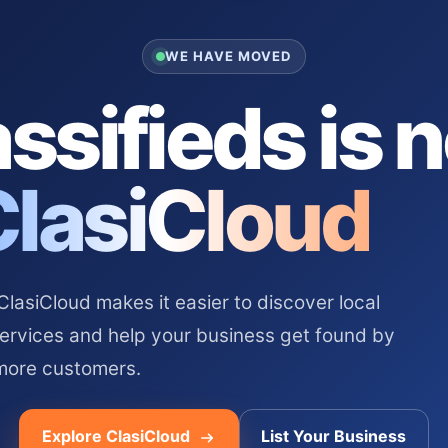
WE HAVE MOVED
ssifieds is 
ClasiCloud
asiCloud makes it easier to discover local
services and help your business get found by
more customers.
Explore ClasiCloud
List Your Business