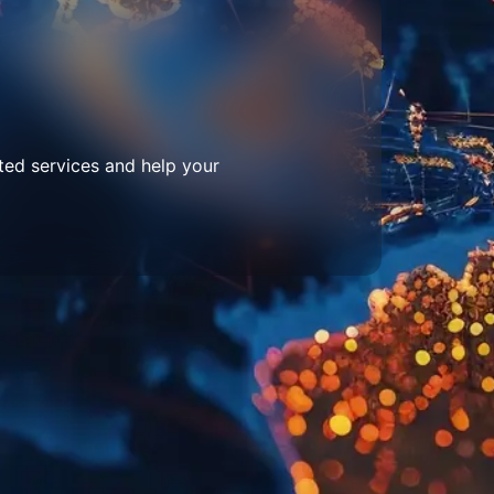
ted services and help your