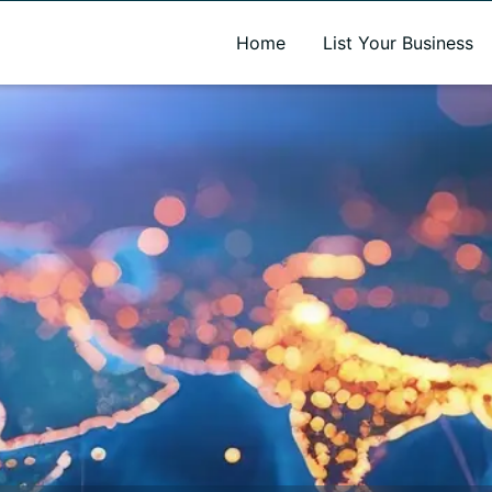
A new name. A better way to discover local businesses.
Home
List Your Business