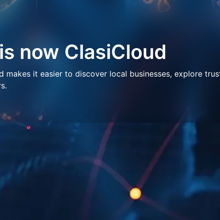
 is now ClasiCloud
makes it easier to discover local businesses, explore trus
s.