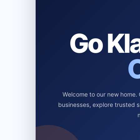
Go Kla
Welcome to our new home. Cl
businesses, explore trusted 