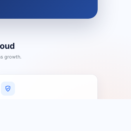
loud
ss growth.
A Platform You Can Trust
A cleaner experience designed to
connect people with relevant local
providers.