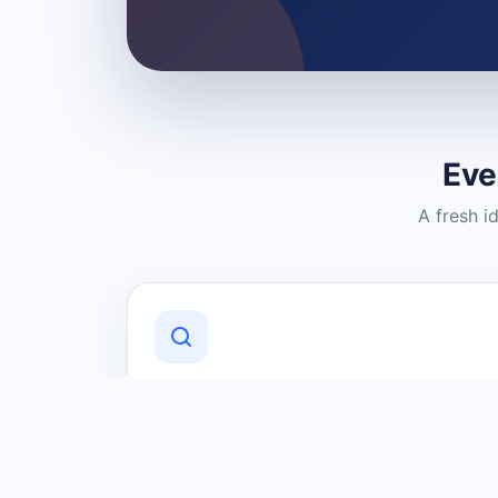
Eve
A fresh i
Discover Local Businesses
Find useful businesses and services by
category and location in just a few
clicks.