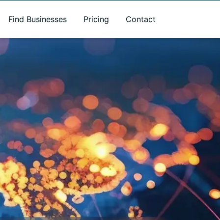
Find Businesses
Pricing
Contact