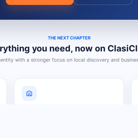
THE NEXT CHAPTER
rything you need, now on ClasiC
dentity with a stronger focus on local discovery and busine
Grow Your Visibility
Create a business listing and help
nearby customers discover what you
offer.