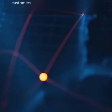
customers.