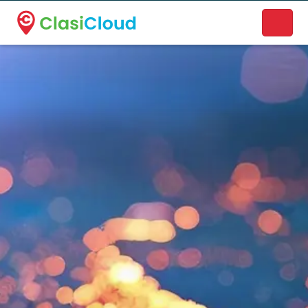
A new name. A better way to discover local businesses.