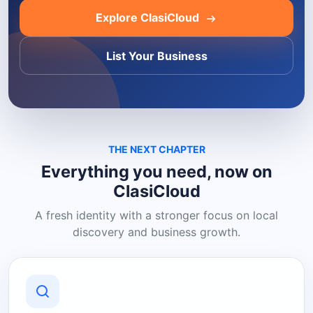
Explore ClasiCloud
List Your Business
THE NEXT CHAPTER
Everything you need, now on
ClasiCloud
A fresh identity with a stronger focus on local
discovery and business growth.