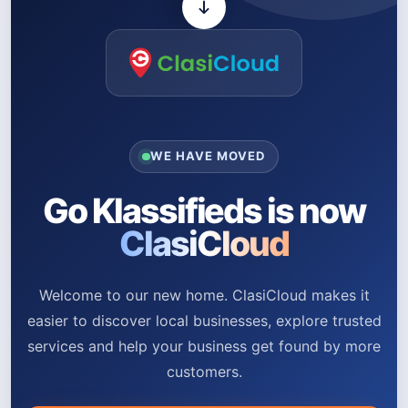
WE HAVE MOVED
Go Klassifieds is now
ClasiCloud
Welcome to our new home. ClasiCloud makes it
easier to discover local businesses, explore trusted
services and help your business get found by more
customers.