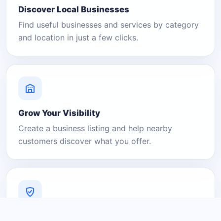
Discover Local Businesses
Find useful businesses and services by category
and location in just a few clicks.
Grow Your Visibility
Create a business listing and help nearby
customers discover what you offer.
A Platform You Can Trust