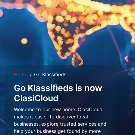
Home
Go Klassifieds
Go Klassifieds is now
ClasiCloud
Welcome to our new home. ClasiCloud
makes it easier to discover local
businesses, explore trusted services and
help your business get found by more