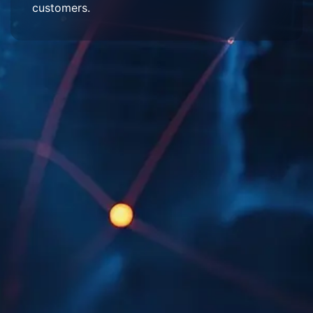
customers.