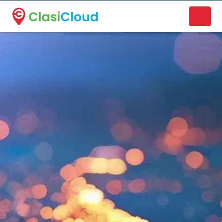
A new name. A better way to discover local businesses.