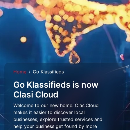
Home
Go Klassifieds
Go Klassifieds is now
Clasi Cloud
Welcome to our new home. ClasiCloud
makes it easier to discover local
businesses, explore trusted services and
help your business get found by more