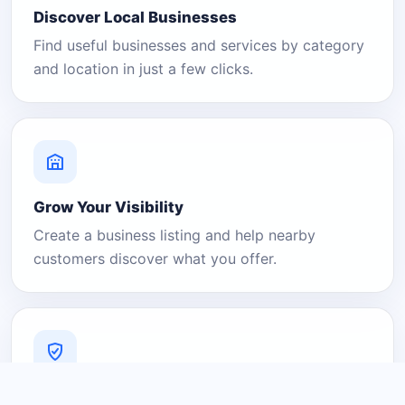
Discover Local Businesses
Find useful businesses and services by category
and location in just a few clicks.
Grow Your Visibility
Create a business listing and help nearby
customers discover what you offer.
A Platform You Can Trust