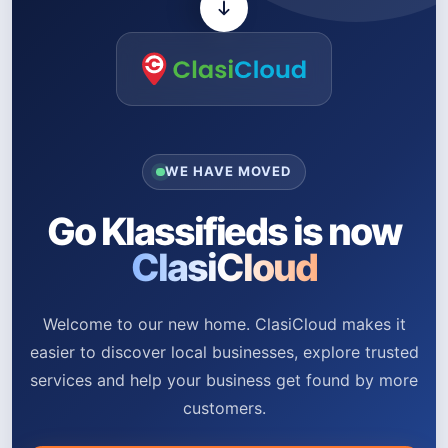
WE HAVE MOVED
Go Klassifieds is now
ClasiCloud
Welcome to our new home. ClasiCloud makes it
easier to discover local businesses, explore trusted
services and help your business get found by more
customers.