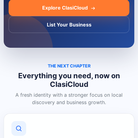
Explore ClasiCloud
List Your Business
THE NEXT CHAPTER
Everything you need, now on
ClasiCloud
A fresh identity with a stronger focus on local
discovery and business growth.