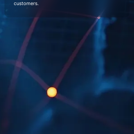
customers.