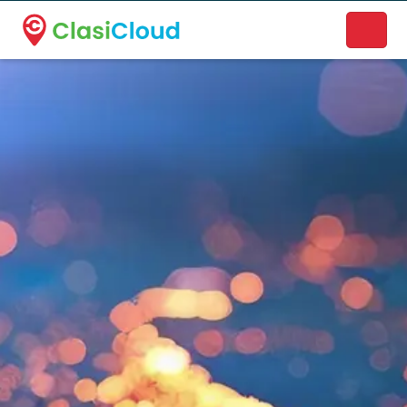
A new name. A better way to discover local businesses.