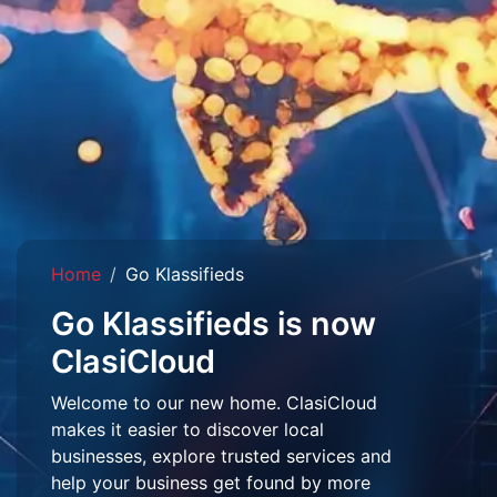
Home
Go Klassifieds
Go Klassifieds is now
ClasiCloud
Welcome to our new home. ClasiCloud
makes it easier to discover local
businesses, explore trusted services and
help your business get found by more