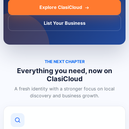
Explore ClasiCloud
List Your Business
THE NEXT CHAPTER
Everything you need, now on
ClasiCloud
A fresh identity with a stronger focus on local
discovery and business growth.