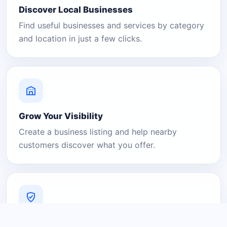
Discover Local Businesses
Find useful businesses and services by category
and location in just a few clicks.
Grow Your Visibility
Create a business listing and help nearby
customers discover what you offer.
A Platform You Can Trust