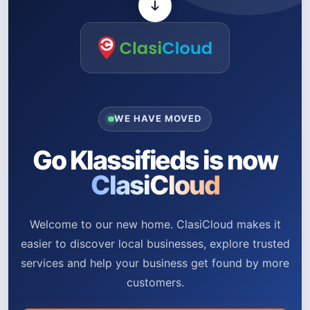
WE HAVE MOVED
Go Klassifieds is now
ClasiCloud
Welcome to our new home. ClasiCloud makes it
easier to discover local businesses, explore trusted
services and help your business get found by more
customers.