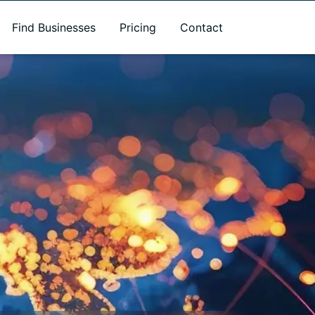
Find Businesses
Pricing
Contact