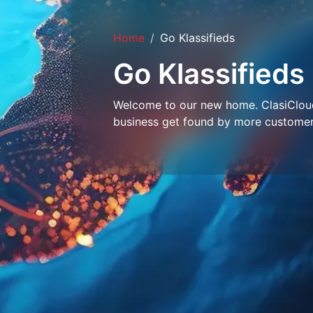
Home
Go Klassifieds
Go Klassifieds
Welcome to our new home. ClasiCloud 
business get found by more customer