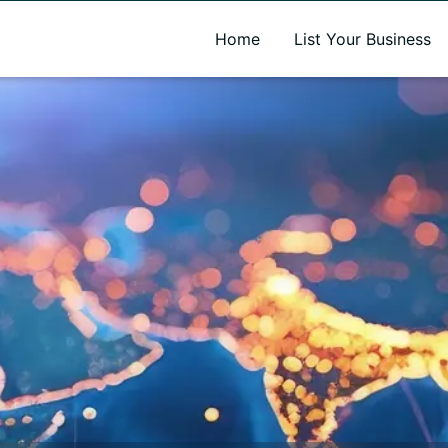
A new name. A better way to discover local businesses.
Home
List Your Business