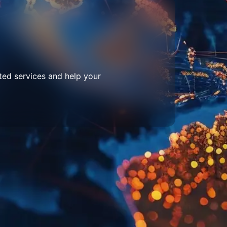
ted services and help your