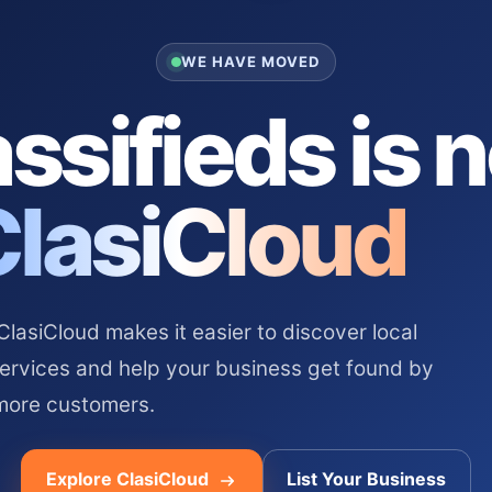
WE HAVE MOVED
ssifieds is 
ClasiCloud
asiCloud makes it easier to discover local
services and help your business get found by
more customers.
Explore ClasiCloud
List Your Business