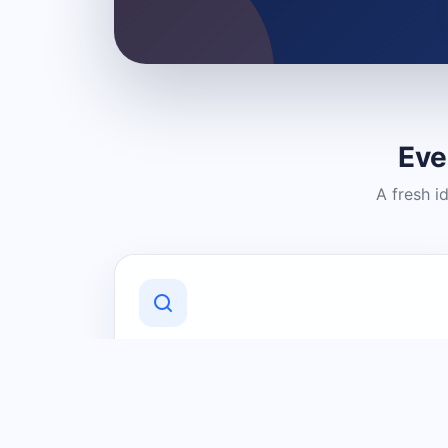
Eve
A fresh i
Discover Local Businesses
Find useful businesses and services by
category and location in just a few
clicks.