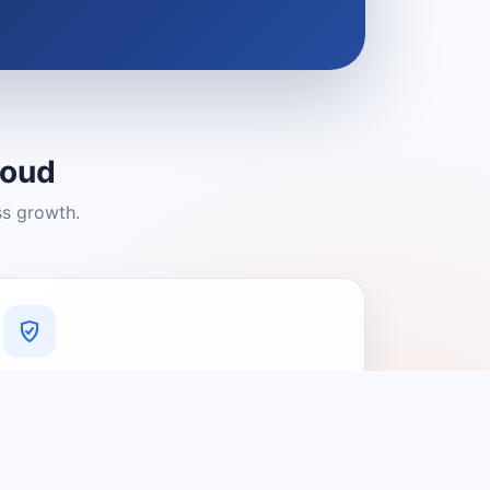
loud
ss growth.
A Platform You Can Trust
A cleaner experience designed to
connect people with relevant local
providers.