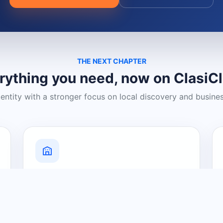
THE NEXT CHAPTER
rything you need, now on ClasiC
dentity with a stronger focus on local discovery and busine
Grow Your Visibility
Create a business listing and help
nearby customers discover what you
offer.