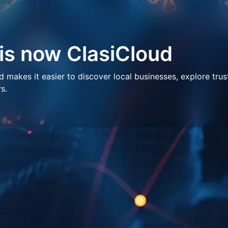
 is now ClasiCloud
makes it easier to discover local businesses, explore trus
s.