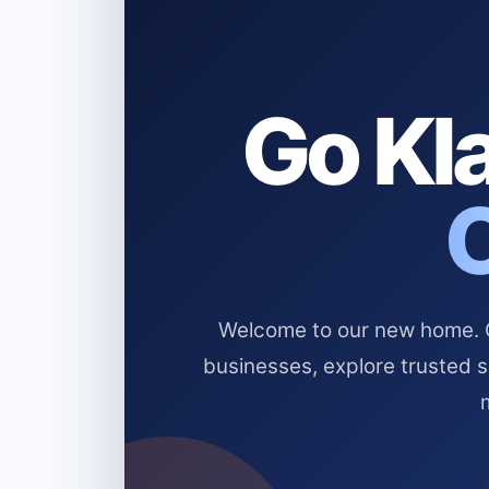
Go Kla
Welcome to our new home. Cl
businesses, explore trusted 