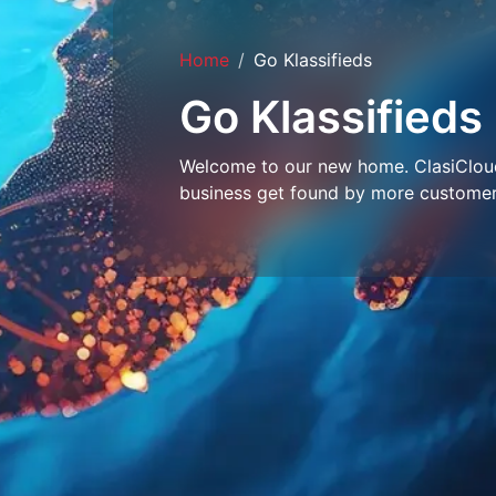
Home
Go Klassifieds
Go Klassifieds
Welcome to our new home. ClasiCloud 
business get found by more customer