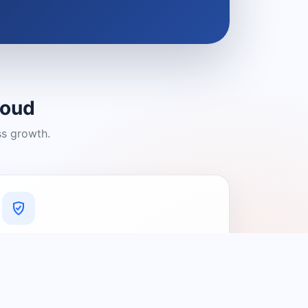
loud
ss growth.
A Platform You Can Trust
A cleaner experience designed to
connect people with relevant local
providers.