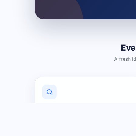
Eve
A fresh i
Discover Local Businesses
Find useful businesses and services by
category and location in just a few
clicks.