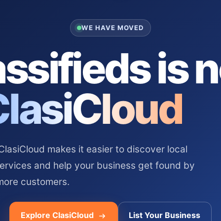
WE HAVE MOVED
ssifieds is 
ClasiCloud
asiCloud makes it easier to discover local
services and help your business get found by
more customers.
Explore ClasiCloud
List Your Business