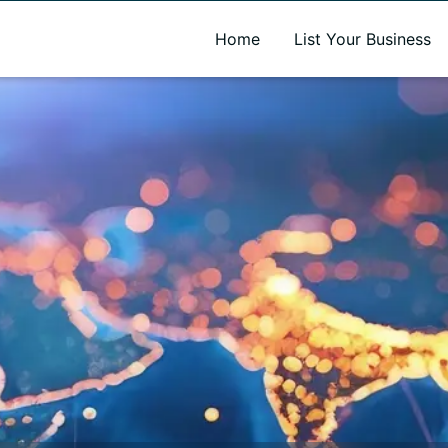
A new name. A better way to discover local businesses.
Home
List Your Business