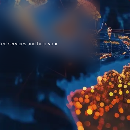
ted services and help your