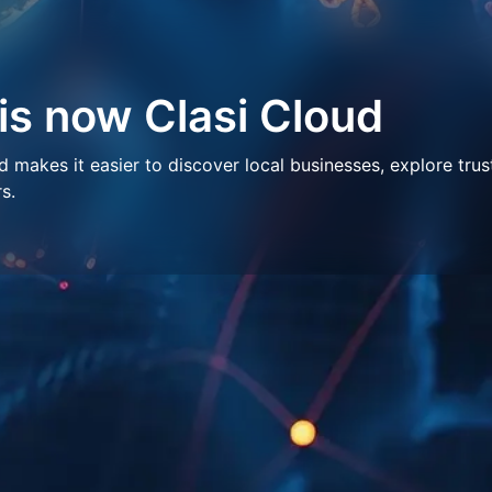
 is now Clasi Cloud
makes it easier to discover local businesses, explore trus
s.