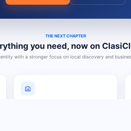
THE NEXT CHAPTER
rything you need, now on ClasiC
dentity with a stronger focus on local discovery and busine
Grow Your Visibility
Create a business listing and help
nearby customers discover what you
offer.