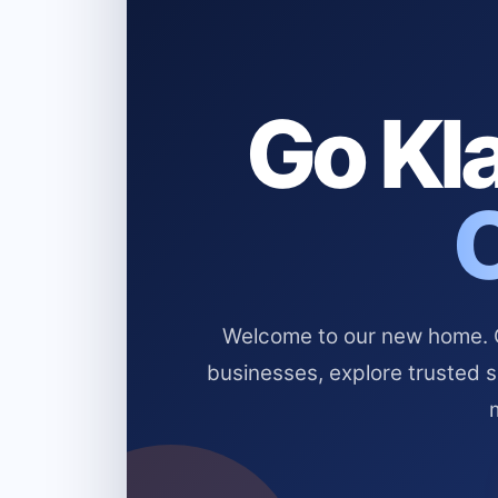
Go Kla
Welcome to our new home. Cl
businesses, explore trusted 