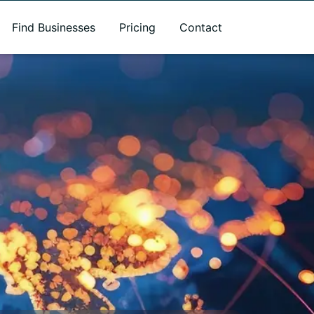
Find Businesses
Pricing
Contact