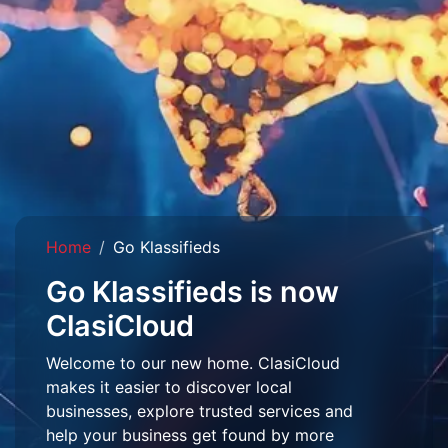
Home
Go Klassifieds
Go Klassifieds is now
ClasiCloud
Welcome to our new home. ClasiCloud
makes it easier to discover local
businesses, explore trusted services and
help your business get found by more