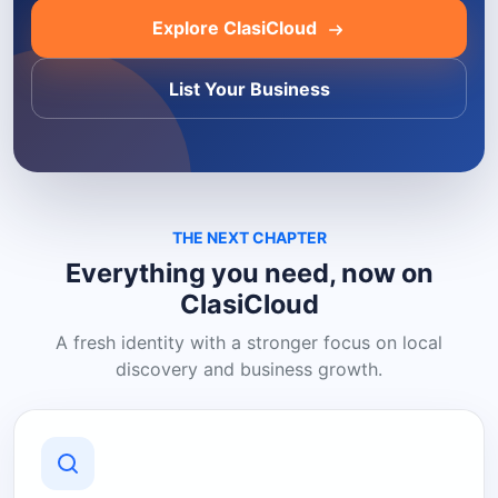
Explore ClasiCloud
List Your Business
THE NEXT CHAPTER
Everything you need, now on
ClasiCloud
A fresh identity with a stronger focus on local
discovery and business growth.