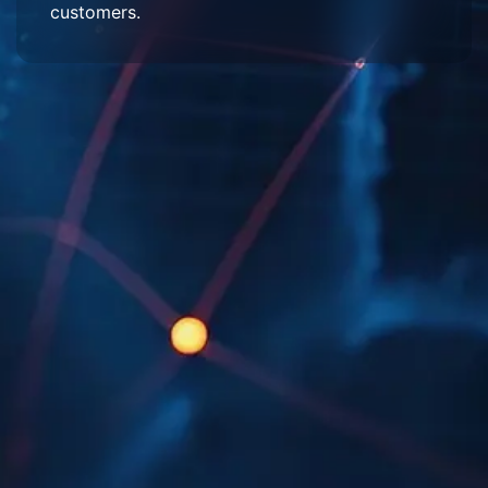
customers.