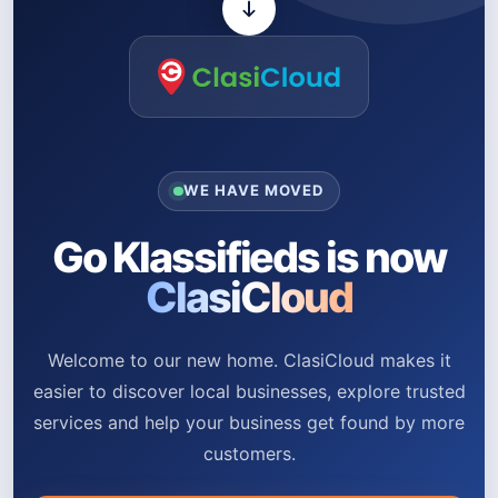
WE HAVE MOVED
Go Klassifieds is now
ClasiCloud
Welcome to our new home. ClasiCloud makes it
easier to discover local businesses, explore trusted
services and help your business get found by more
customers.