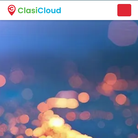
A new name. A better way to discover local businesses.