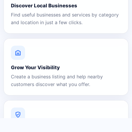
Discover Local Businesses
Find useful businesses and services by category
and location in just a few clicks.
Grow Your Visibility
Create a business listing and help nearby
customers discover what you offer.
A Platform You Can Trust