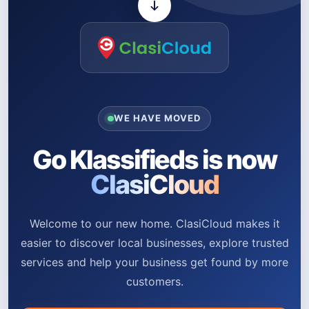
WE HAVE MOVED
Go Klassifieds is now
ClasiCloud
Welcome to our new home. ClasiCloud makes it
easier to discover local businesses, explore trusted
services and help your business get found by more
customers.