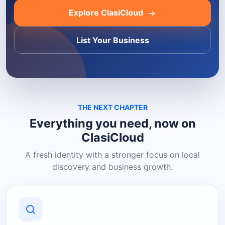
Explore ClasiCloud
List Your Business
THE NEXT CHAPTER
Everything you need, now on
ClasiCloud
A fresh identity with a stronger focus on local
discovery and business growth.