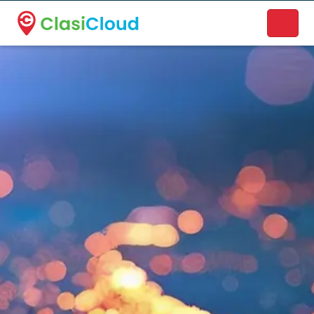
A new name. A better way to discover local businesses.