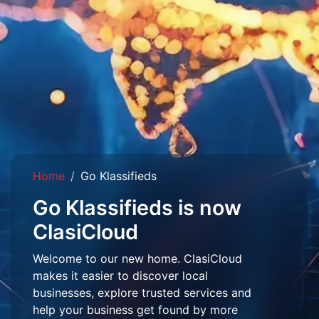
Home
Go Klassifieds
Go Klassifieds is now
ClasiCloud
Welcome to our new home. ClasiCloud
makes it easier to discover local
businesses, explore trusted services and
help your business get found by more