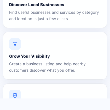
Discover Local Businesses
Find useful businesses and services by category
and location in just a few clicks.
Grow Your Visibility
Create a business listing and help nearby
customers discover what you offer.
A Platform You Can Trust