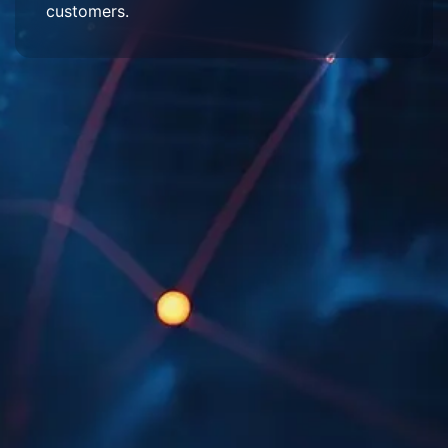
customers.