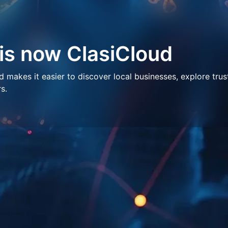
 is now ClasiCloud
makes it easier to discover local businesses, explore trus
s.