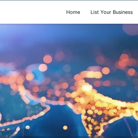
A new name. A better way to discover local businesses.
Home
List Your Business