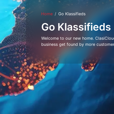
Home
Go Klassifieds
Go Klassifieds
Welcome to our new home. ClasiCloud 
business get found by more customer