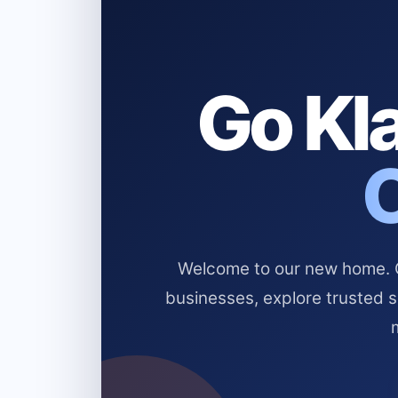
Go Kla
Welcome to our new home. Cl
businesses, explore trusted 