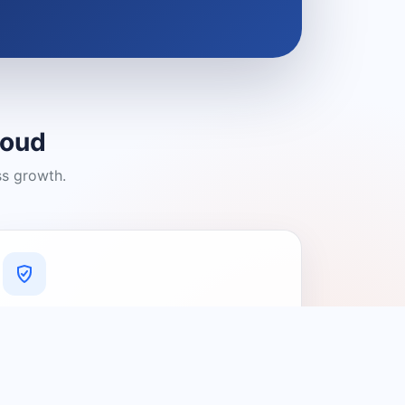
loud
ss growth.
A Platform You Can Trust
A cleaner experience designed to
connect people with relevant local
providers.