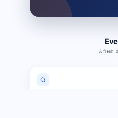
Eve
A fresh i
Discover Local Businesses
Find useful businesses and services by
category and location in just a few
clicks.