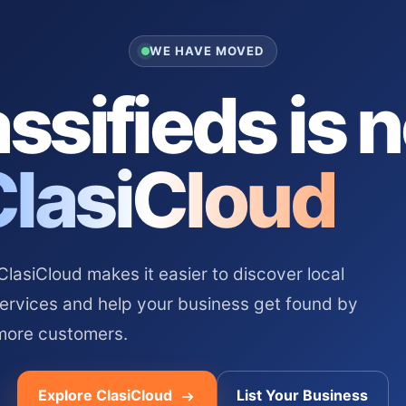
WE HAVE MOVED
ssifieds is 
ClasiCloud
asiCloud makes it easier to discover local
services and help your business get found by
more customers.
Explore ClasiCloud
List Your Business