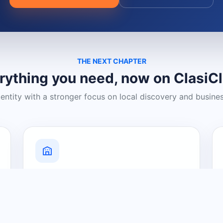
THE NEXT CHAPTER
rything you need, now on ClasiC
dentity with a stronger focus on local discovery and busine
Grow Your Visibility
Create a business listing and help
nearby customers discover what you
offer.