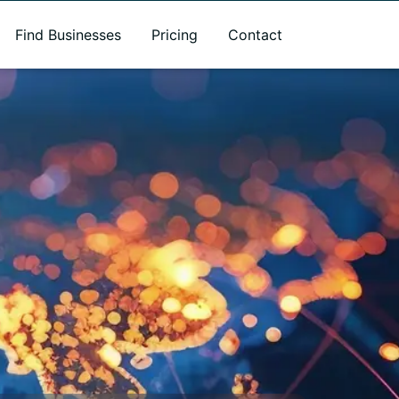
Find Businesses
Pricing
Contact