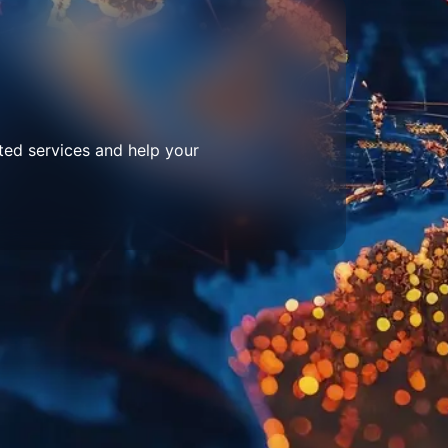
ted services and help your