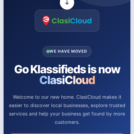
WE HAVE MOVED
Go Klassifieds is now
ClasiCloud
Welcome to our new home. ClasiCloud makes it
easier to discover local businesses, explore trusted
services and help your business get found by more
customers.