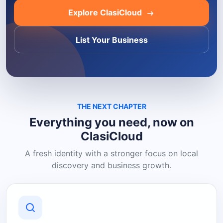
Explore ClasiCloud
List Your Business
THE NEXT CHAPTER
Everything you need, now on
ClasiCloud
A fresh identity with a stronger focus on local
discovery and business growth.