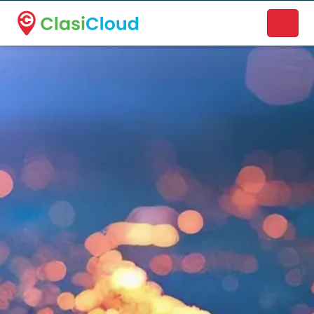
A new name. A better way to discover local businesses.