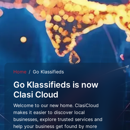
Home
Go Klassifieds
Go Klassifieds is now
Clasi Cloud
Welcome to our new home. ClasiCloud
makes it easier to discover local
businesses, explore trusted services and
help your business get found by more