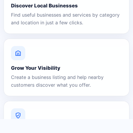
Discover Local Businesses
Find useful businesses and services by category
and location in just a few clicks.
Grow Your Visibility
Create a business listing and help nearby
customers discover what you offer.
A Platform You Can Trust