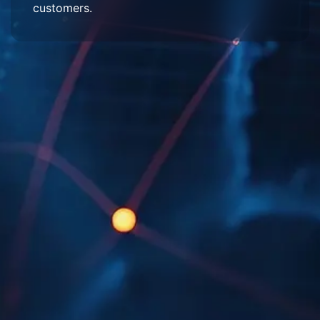
customers.