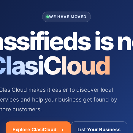
WE HAVE MOVED
ssifieds is 
ClasiCloud
asiCloud makes it easier to discover local
services and help your business get found by
more customers.
Explore ClasiCloud
List Your Business