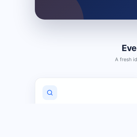
Eve
A fresh i
Discover Local Businesses
Find useful businesses and services by
category and location in just a few
clicks.