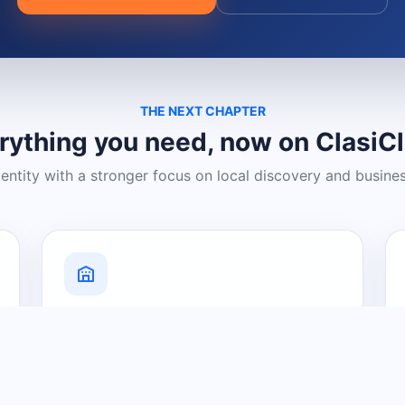
THE NEXT CHAPTER
rything you need, now on ClasiC
dentity with a stronger focus on local discovery and busine
Grow Your Visibility
Create a business listing and help
nearby customers discover what you
offer.