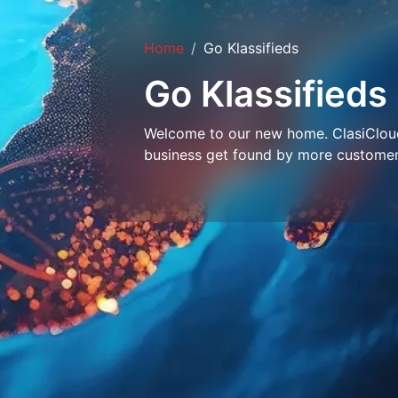
Home
Go Klassifieds
Go Klassifieds
Welcome to our new home. ClasiCloud 
business get found by more customer