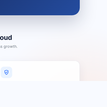
loud
ss growth.
A Platform You Can Trust
A cleaner experience designed to
connect people with relevant local
providers.