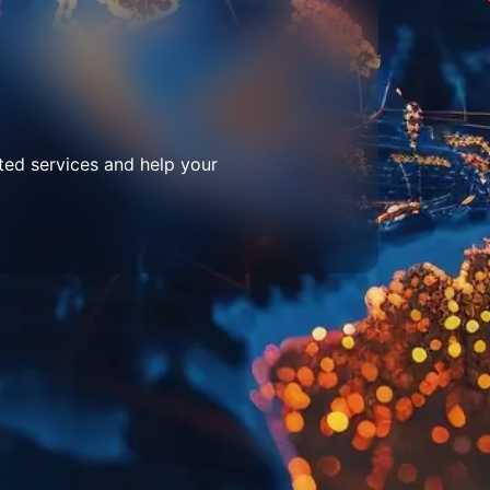
ted services and help your