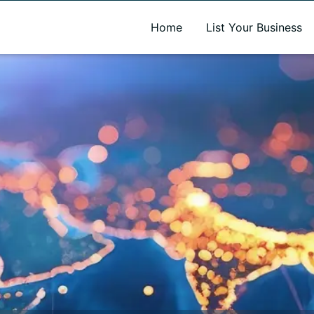
A new name. A better way to discover local businesses.
Home
List Your Business