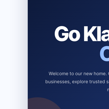
Go Kla
Welcome to our new home. Cl
businesses, explore trusted 