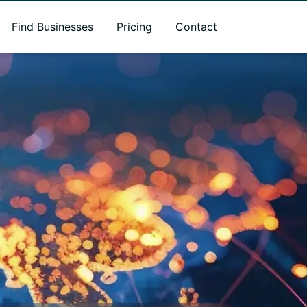
Find Businesses
Pricing
Contact