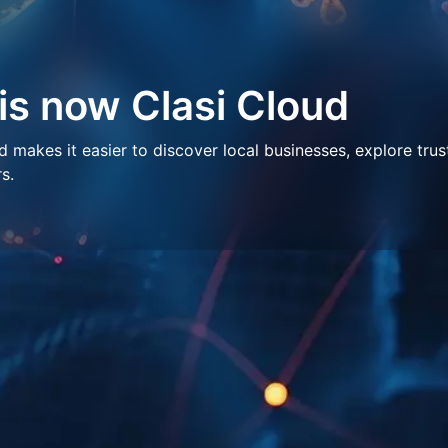
 is now Clasi Cloud
makes it easier to discover local businesses, explore trus
s.