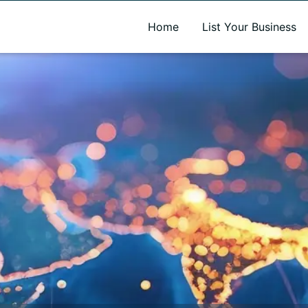
A new name. A better way to discover local businesses.
Home
List Your Business