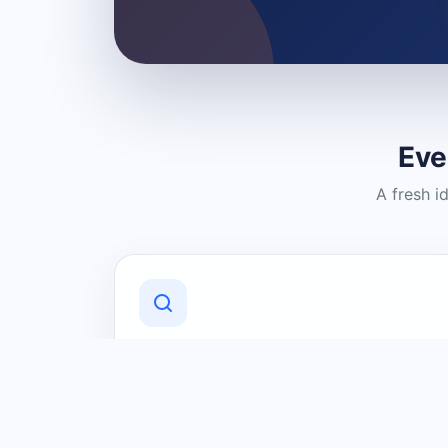
Eve
A fresh i
Discover Local Businesses
Find useful businesses and services by
category and location in just a few
clicks.