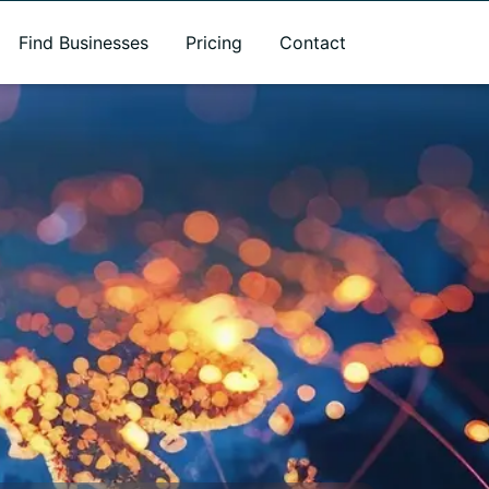
Find Businesses
Pricing
Contact