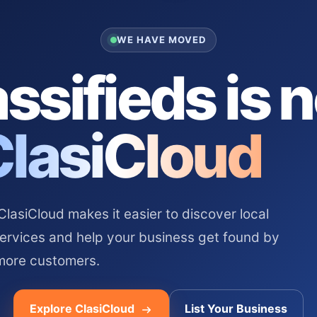
WE HAVE MOVED
ssifieds is 
ClasiCloud
asiCloud makes it easier to discover local
services and help your business get found by
more customers.
Explore ClasiCloud
List Your Business