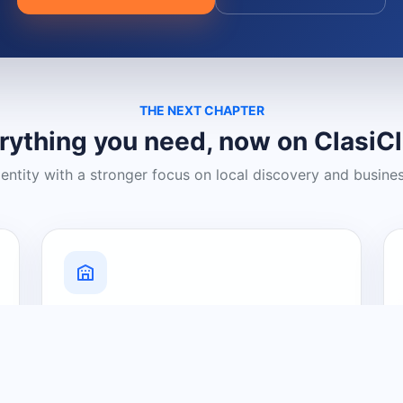
THE NEXT CHAPTER
rything you need, now on ClasiC
dentity with a stronger focus on local discovery and busine
Grow Your Visibility
Create a business listing and help
nearby customers discover what you
offer.