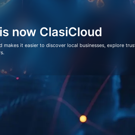
 is now ClasiCloud
makes it easier to discover local businesses, explore trus
s.