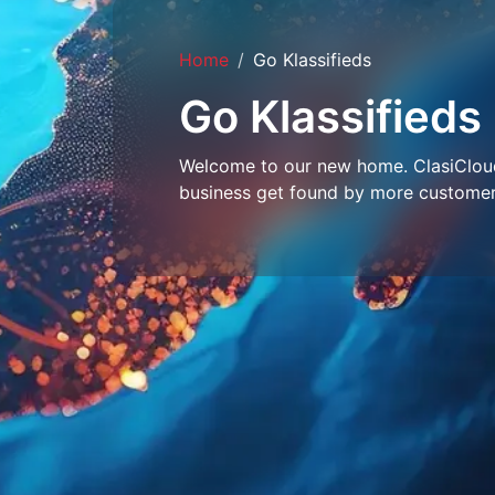
Home
Go Klassifieds
Go Klassifieds
Welcome to our new home. ClasiCloud 
business get found by more customer