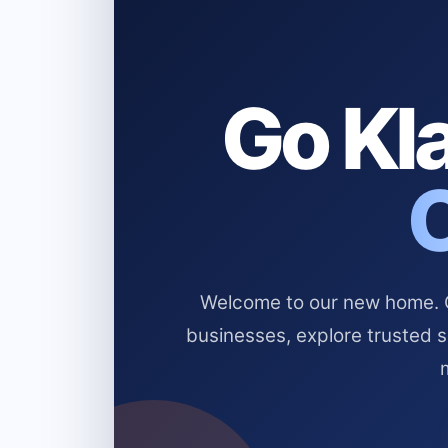
Go Kla
Welcome to our new home. Cl
businesses, explore trusted 