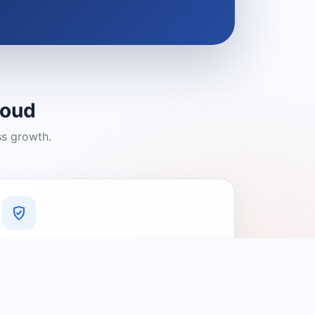
loud
ss growth.
A Platform You Can Trust
A cleaner experience designed to
connect people with relevant local
providers.