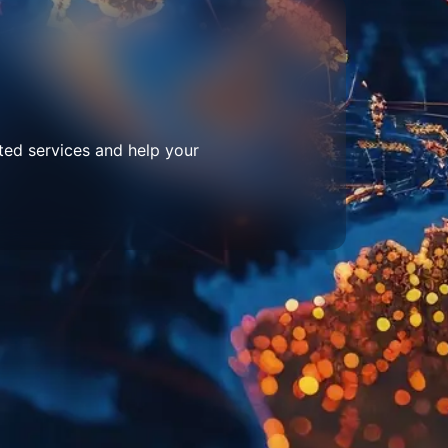
ted services and help your