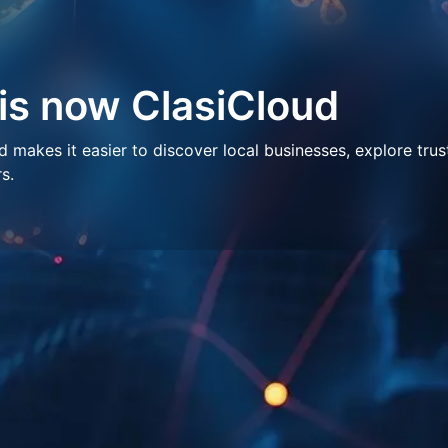
 is now ClasiCloud
makes it easier to discover local businesses, explore trus
s.