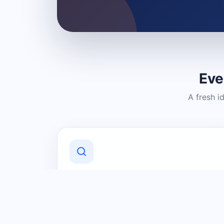
Eve
A fresh i
Discover Local Businesses
Find useful businesses and services by
category and location in just a few
clicks.