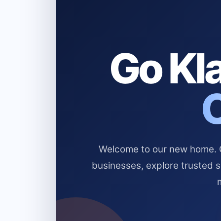
Go Kla
Welcome to our new home. Cl
businesses, explore trusted 