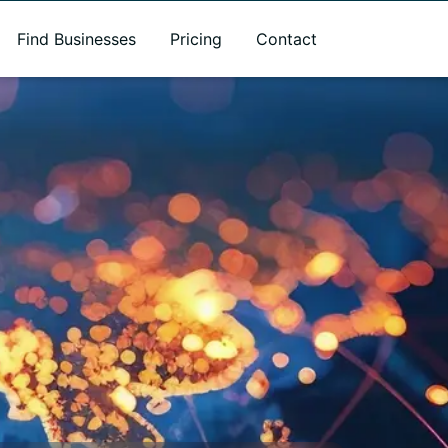
Find Businesses
Pricing
Contact