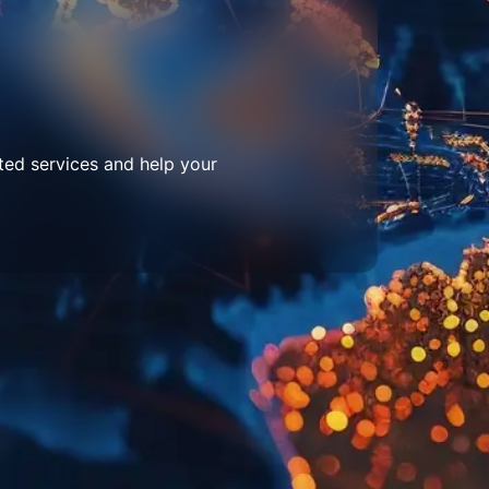
ted services and help your