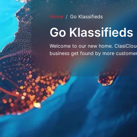
Home
Go Klassifieds
Go Klassifieds
Welcome to our new home. ClasiCloud 
business get found by more customer