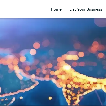
A new name. A better way to discover local businesses.
Home
List Your Business