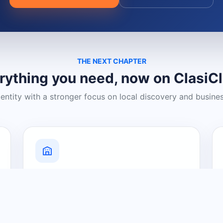
THE NEXT CHAPTER
rything you need, now on ClasiC
dentity with a stronger focus on local discovery and busine
Grow Your Visibility
Create a business listing and help
nearby customers discover what you
offer.