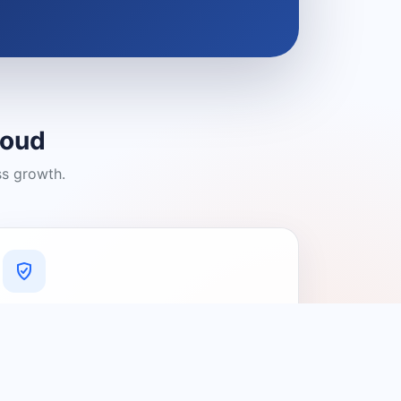
loud
ss growth.
A Platform You Can Trust
A cleaner experience designed to
connect people with relevant local
providers.