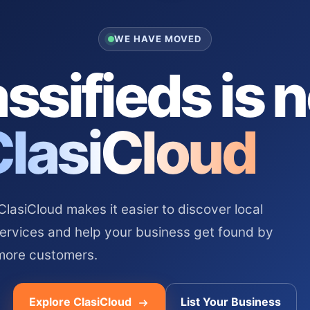
WE HAVE MOVED
ssifieds is 
ClasiCloud
asiCloud makes it easier to discover local
services and help your business get found by
more customers.
Explore ClasiCloud
List Your Business