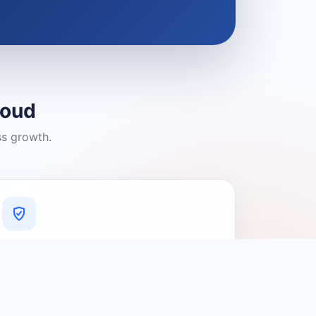
loud
ss growth.
A Platform You Can Trust
A cleaner experience designed to
connect people with relevant local
providers.