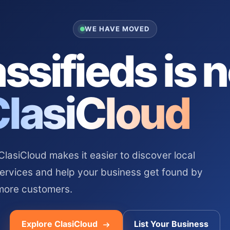
WE HAVE MOVED
ssifieds is 
ClasiCloud
asiCloud makes it easier to discover local
services and help your business get found by
more customers.
Explore ClasiCloud
List Your Business