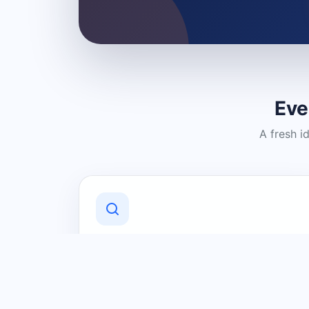
Eve
A fresh i
Discover Local Businesses
Find useful businesses and services by
category and location in just a few
clicks.