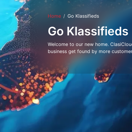
Home
Go Klassifieds
Go Klassifieds
Welcome to our new home. ClasiCloud 
business get found by more customer