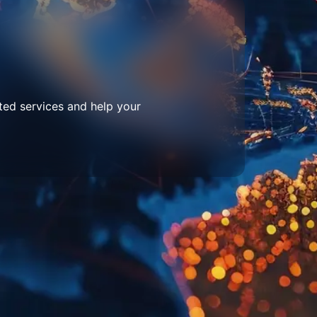
ted services and help your