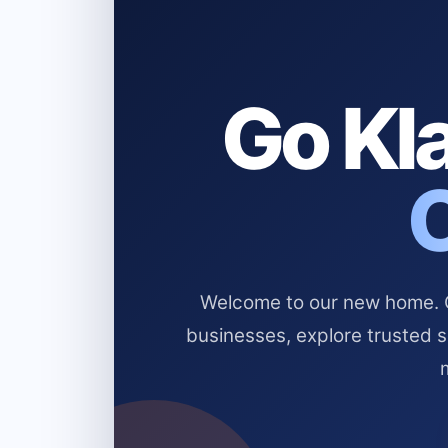
Go Kla
Welcome to our new home. Cl
businesses, explore trusted 