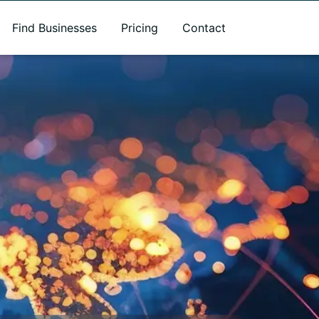
Find Businesses
Pricing
Contact