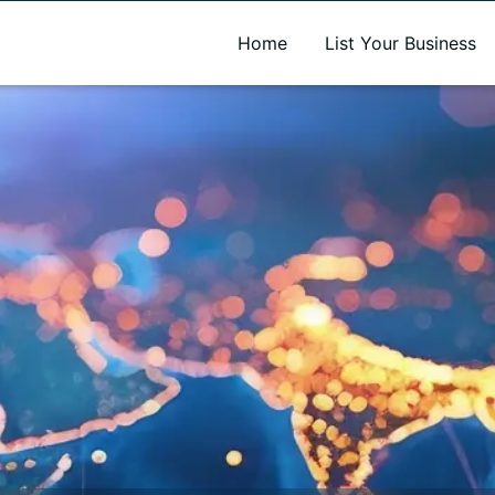
A new name. A better way to discover local businesses.
Home
List Your Business