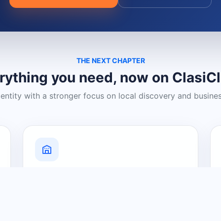
THE NEXT CHAPTER
rything you need, now on ClasiC
dentity with a stronger focus on local discovery and busine
Grow Your Visibility
Create a business listing and help
nearby customers discover what you
offer.