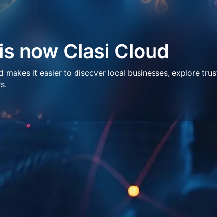
 is now Clasi Cloud
makes it easier to discover local businesses, explore trus
s.