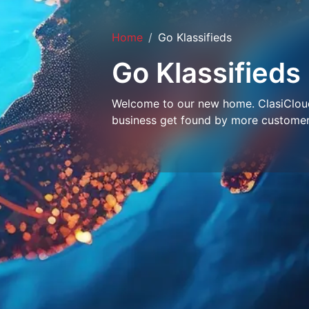
Home
Go Klassifieds
Go Klassifieds
Welcome to our new home. ClasiCloud 
business get found by more customer