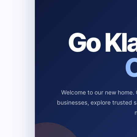
Go Kla
Welcome to our new home. Cl
businesses, explore trusted 