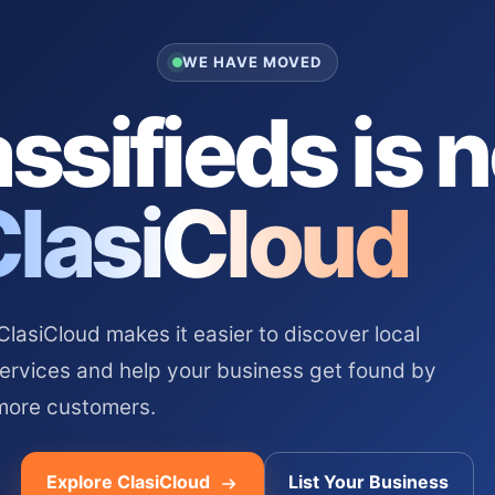
WE HAVE MOVED
ssifieds is 
ClasiCloud
asiCloud makes it easier to discover local
services and help your business get found by
more customers.
Explore ClasiCloud
List Your Business