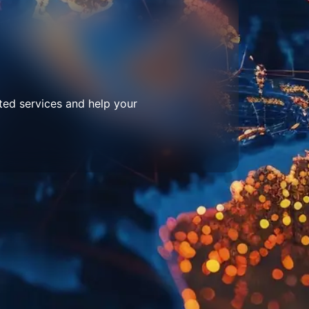
ted services and help your