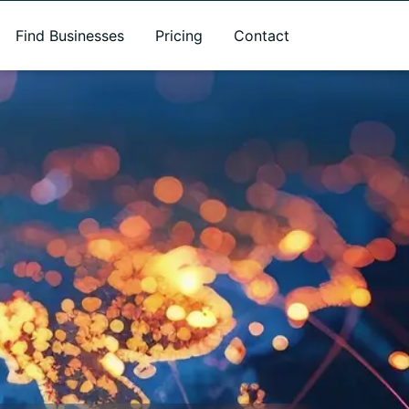
Find Businesses
Pricing
Contact