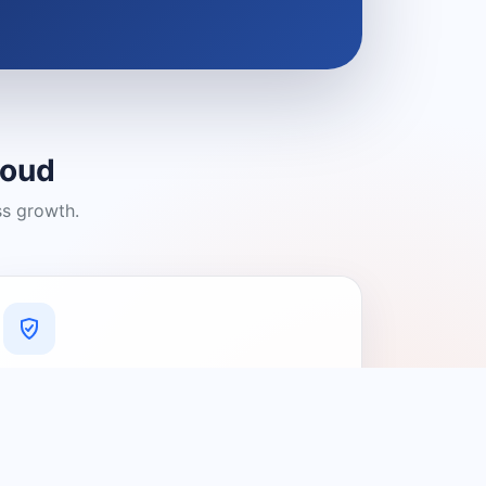
loud
ss growth.
A Platform You Can Trust
A cleaner experience designed to
connect people with relevant local
providers.