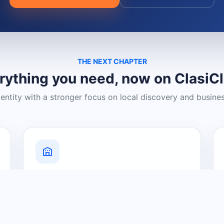
THE NEXT CHAPTER
rything you need, now on ClasiC
dentity with a stronger focus on local discovery and busine
Grow Your Visibility
Create a business listing and help
nearby customers discover what you
offer.