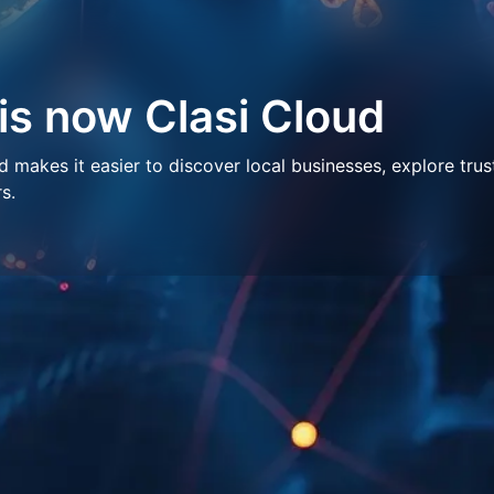
 is now Clasi Cloud
makes it easier to discover local businesses, explore trus
s.