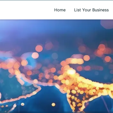
A new name. A better way to discover local businesses.
Home
List Your Business