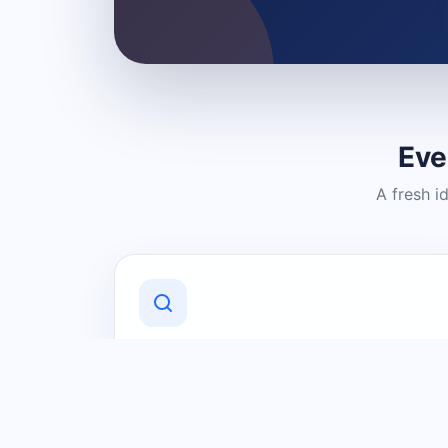
Eve
A fresh i
Discover Local Businesses
Find useful businesses and services by
category and location in just a few
clicks.