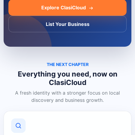
Explore ClasiCloud
List Your Business
THE NEXT CHAPTER
Everything you need, now on
ClasiCloud
A fresh identity with a stronger focus on local
discovery and business growth.