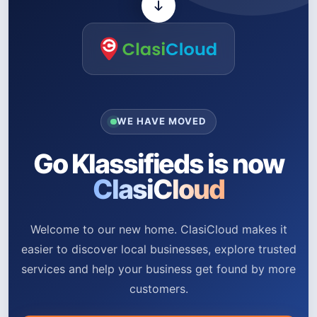
WE HAVE MOVED
Go Klassifieds is now
ClasiCloud
Welcome to our new home. ClasiCloud makes it
easier to discover local businesses, explore trusted
services and help your business get found by more
customers.