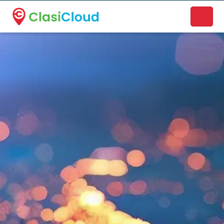
A new name. A better way to discover local businesses.