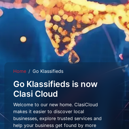
Home
Go Klassifieds
Go Klassifieds is now
Clasi Cloud
Welcome to our new home. ClasiCloud
makes it easier to discover local
businesses, explore trusted services and
help your business get found by more