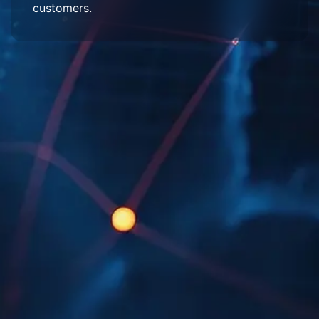
customers.