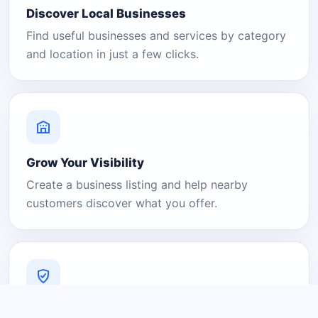
Discover Local Businesses
Find useful businesses and services by category
and location in just a few clicks.
Grow Your Visibility
Create a business listing and help nearby
customers discover what you offer.
A Platform You Can Trust