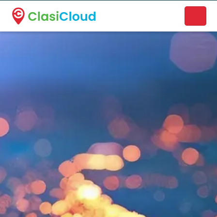
A new name. A better way to discover local businesses.