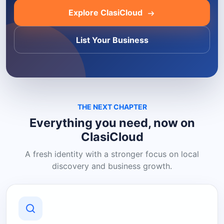
Explore ClasiCloud
List Your Business
THE NEXT CHAPTER
Everything you need, now on
ClasiCloud
A fresh identity with a stronger focus on local
discovery and business growth.