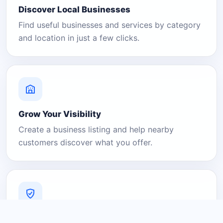
Discover Local Businesses
Find useful businesses and services by category
and location in just a few clicks.
Grow Your Visibility
Create a business listing and help nearby
customers discover what you offer.
A Platform You Can Trust