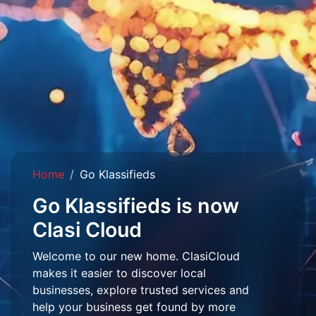
Home
Go Klassifieds
Go Klassifieds is now
Clasi Cloud
Welcome to our new home. ClasiCloud
makes it easier to discover local
businesses, explore trusted services and
help your business get found by more