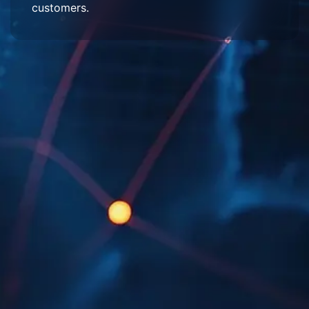
customers.