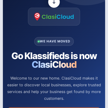
WE HAVE MOVED
Go Klassifieds is now
ClasiCloud
Welcome to our new home. ClasiCloud makes it
easier to discover local businesses, explore trusted
services and help your business get found by more
customers.