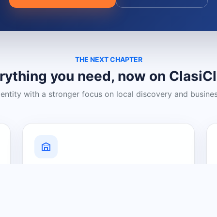
THE NEXT CHAPTER
rything you need, now on ClasiC
dentity with a stronger focus on local discovery and busine
Grow Your Visibility
Create a business listing and help
nearby customers discover what you
offer.