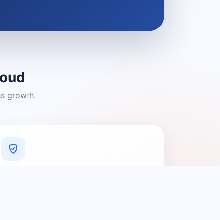
loud
ss growth.
A Platform You Can Trust
A cleaner experience designed to
connect people with relevant local
providers.