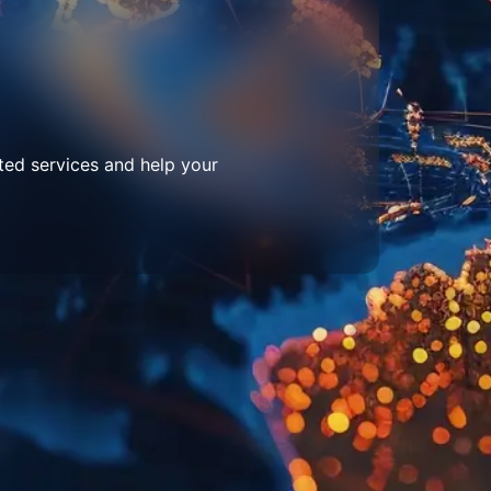
ted services and help your