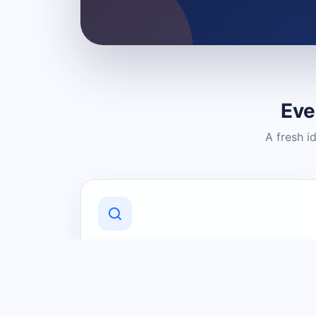
Eve
A fresh i
Discover Local Businesses
Find useful businesses and services by
category and location in just a few
clicks.