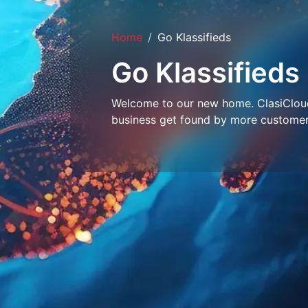
Home
Go Klassifieds
Go Klassifieds
Welcome to our new home. ClasiCloud 
business get found by more customer