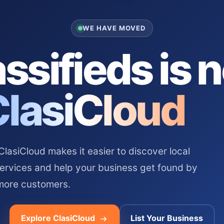
WE HAVE MOVED
ssifieds is 
ClasiCloud
asiCloud makes it easier to discover local
services and help your business get found by
more customers.
Explore ClasiCloud
List Your Business