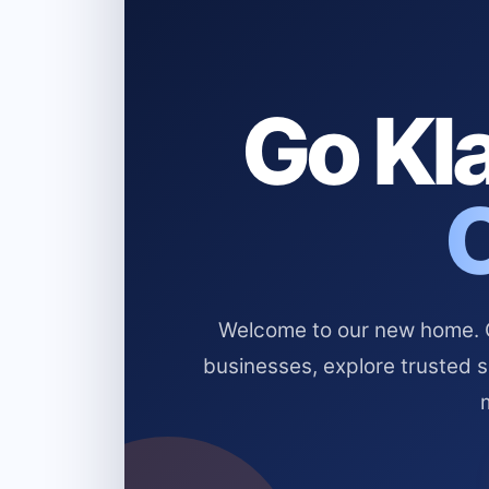
Go Kla
Welcome to our new home. Cl
businesses, explore trusted 