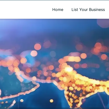
A new name. A better way to discover local businesses.
Home
List Your Business