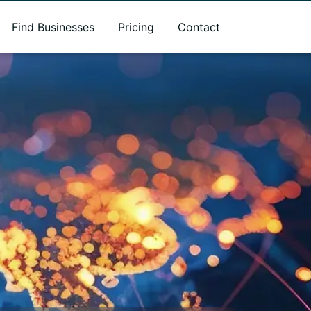
Find Businesses
Pricing
Contact