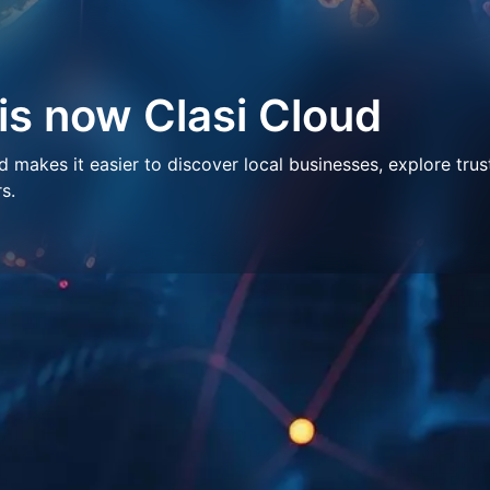
 is now Clasi Cloud
makes it easier to discover local businesses, explore trus
s.