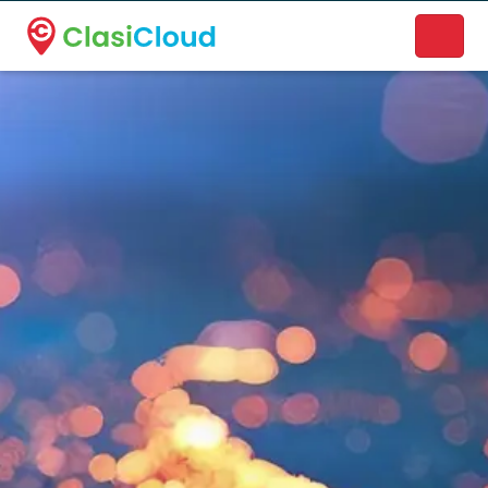
A new name. A better way to discover local businesses.