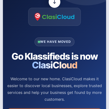
WE HAVE MOVED
Go Klassifieds is now
ClasiCloud
Welcome to our new home. ClasiCloud makes it
easier to discover local businesses, explore trusted
services and help your business get found by more
customers.