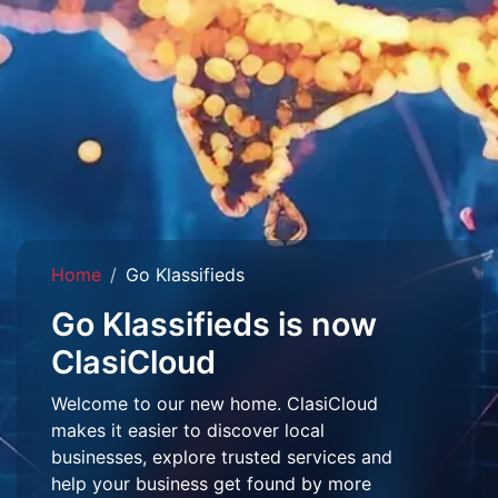
Home
Go Klassifieds
Go Klassifieds is now
ClasiCloud
Welcome to our new home. ClasiCloud
makes it easier to discover local
businesses, explore trusted services and
help your business get found by more