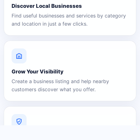
Discover Local Businesses
Find useful businesses and services by category
and location in just a few clicks.
Grow Your Visibility
Create a business listing and help nearby
customers discover what you offer.
A Platform You Can Trust