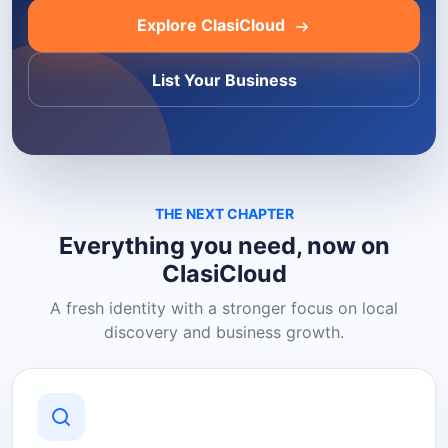
Explore ClasiCloud
List Your Business
THE NEXT CHAPTER
Everything you need, now on
ClasiCloud
A fresh identity with a stronger focus on local
discovery and business growth.