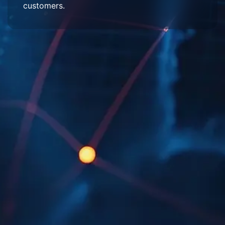
customers.