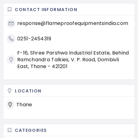
CONTACT INFORMATION
response@flameproofequipmentsindia.com
0251-2454319
F-16, Shree Parshwa Industrial Estate, Behind
Ramchandra Talkies, V. P. Road, Dombivli
East, Thane - 421201
LOCATION
Thane
CATEGORIES