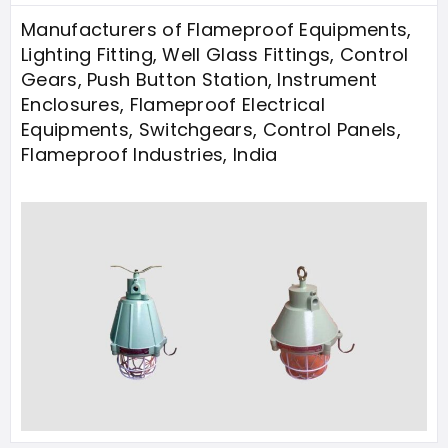
Manufacturers of Flameproof Equipments,
Lighting Fitting, Well Glass Fittings, Control
Gears, Push Button Station, Instrument
Enclosures, Flameproof Electrical
Equipments, Switchgears, Control Panels,
Flameproof Industries, India