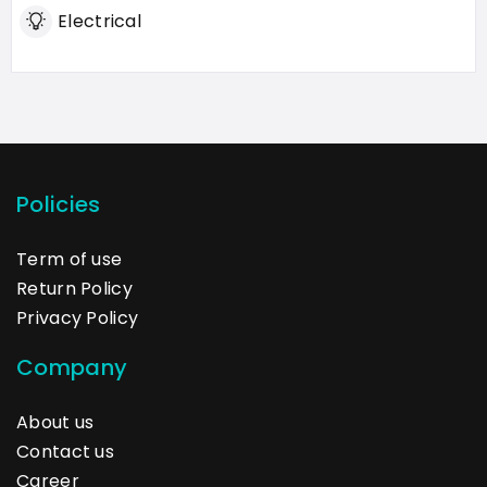
Electrical
Policies
Term of use
Return Policy
Privacy Policy
Company
About us
Contact us
Career