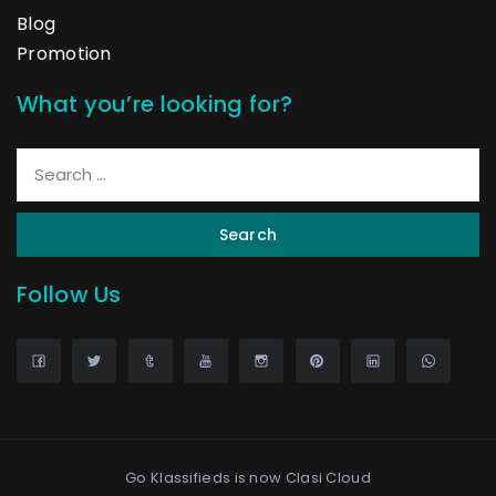
Blog
Promotion
What you’re looking for?
Search
Follow Us
Go Klassifieds is now
Clasi Cloud