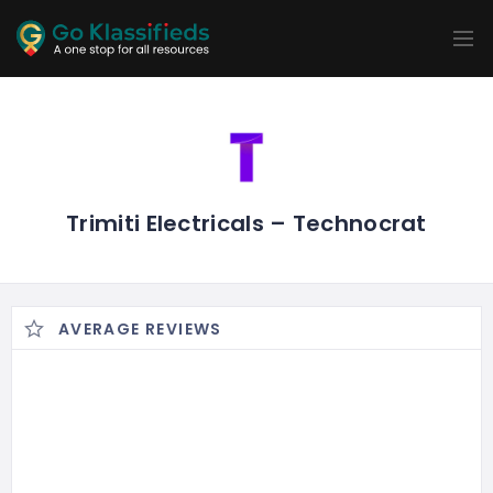
ADD
LISTINGS
BUSINESS
LOCATION
EXPLORE
PROMOTION
PRICING
SHOP
Trimiti Electricals – Technocrat
AVERAGE REVIEWS