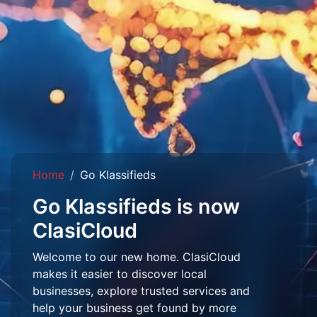
Home
Go Klassifieds
Go Klassifieds is now
ClasiCloud
Welcome to our new home. ClasiCloud
makes it easier to discover local
businesses, explore trusted services and
help your business get found by more