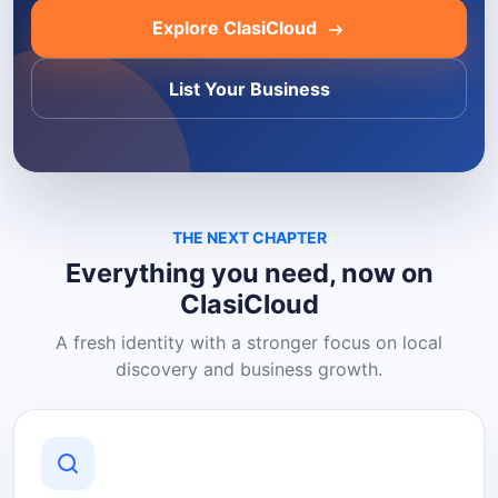
Explore ClasiCloud
List Your Business
THE NEXT CHAPTER
Everything you need, now on
ClasiCloud
A fresh identity with a stronger focus on local
discovery and business growth.