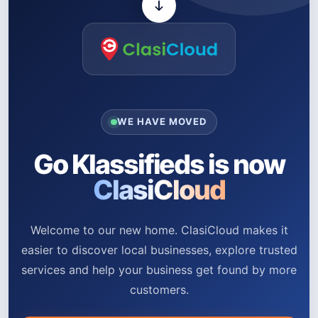
WE HAVE MOVED
Go Klassifieds is now
ClasiCloud
Welcome to our new home. ClasiCloud makes it
easier to discover local businesses, explore trusted
services and help your business get found by more
customers.