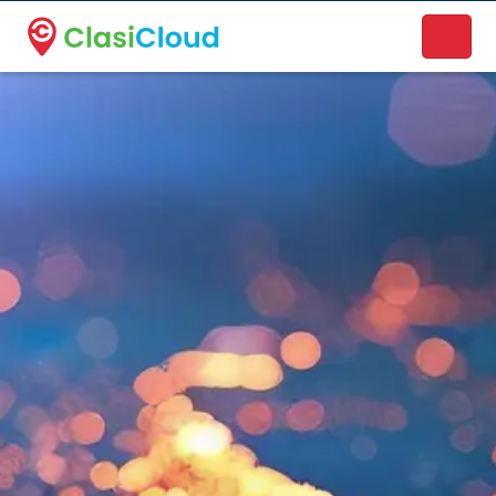
A new name. A better way to discover local businesses.