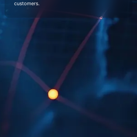
customers.