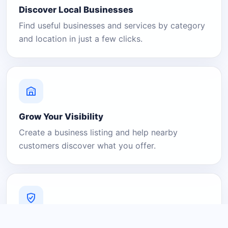
Discover Local Businesses
Find useful businesses and services by category
and location in just a few clicks.
Grow Your Visibility
Create a business listing and help nearby
customers discover what you offer.
A Platform You Can Trust