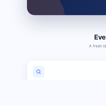
Eve
A fresh i
Discover Local Businesses
Find useful businesses and services by
category and location in just a few
clicks.