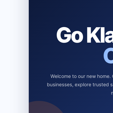
Go Kla
Welcome to our new home. Cl
businesses, explore trusted 