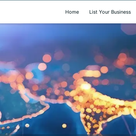
A new name. A better way to discover local businesses.
Home
List Your Business