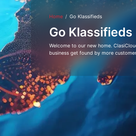
Home
Go Klassifieds
Go Klassifieds
Welcome to our new home. ClasiCloud 
business get found by more customer