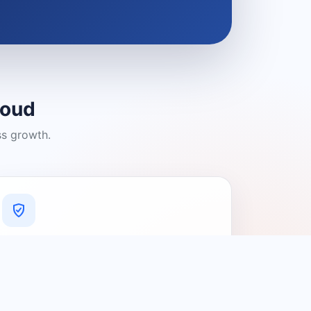
loud
ss growth.
A Platform You Can Trust
A cleaner experience designed to
connect people with relevant local
providers.