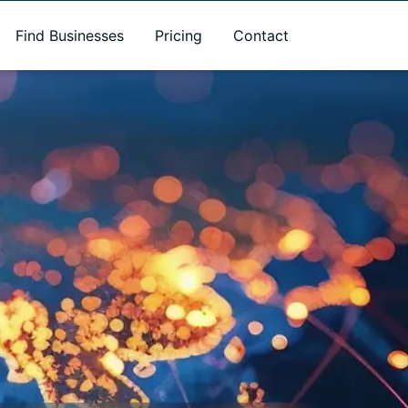
Find Businesses
Pricing
Contact