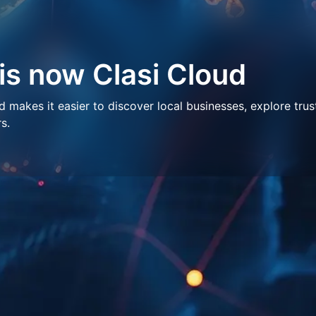
 is now Clasi Cloud
makes it easier to discover local businesses, explore trus
s.