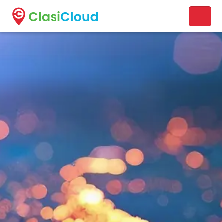
A new name. A better way to discover local businesses.