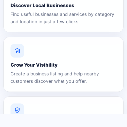
Discover Local Businesses
Find useful businesses and services by category
and location in just a few clicks.
Grow Your Visibility
Create a business listing and help nearby
customers discover what you offer.
A Platform You Can Trust