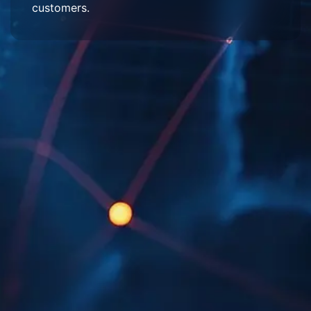
customers.