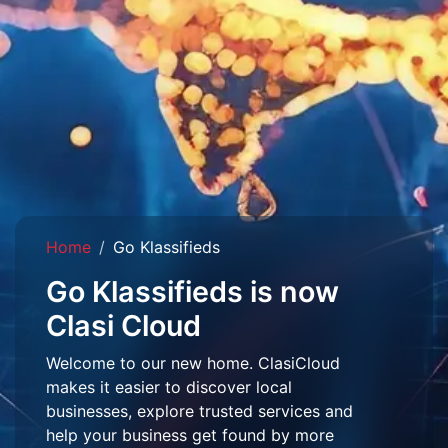
Home
Go Klassifieds
Go Klassifieds is now
Clasi Cloud
Welcome to our new home. ClasiCloud
makes it easier to discover local
businesses, explore trusted services and
help your business get found by more