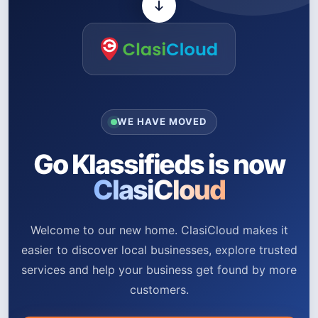
WE HAVE MOVED
Go Klassifieds is now
ClasiCloud
Welcome to our new home. ClasiCloud makes it
easier to discover local businesses, explore trusted
services and help your business get found by more
customers.