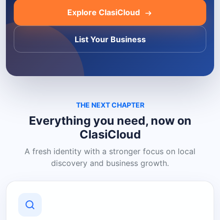
Explore ClasiCloud
List Your Business
THE NEXT CHAPTER
Everything you need, now on
ClasiCloud
A fresh identity with a stronger focus on local
discovery and business growth.