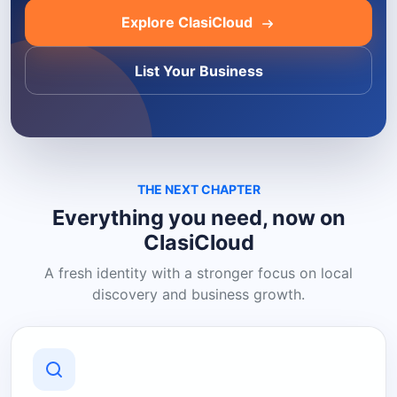
Explore ClasiCloud
List Your Business
THE NEXT CHAPTER
Everything you need, now on
ClasiCloud
A fresh identity with a stronger focus on local
discovery and business growth.