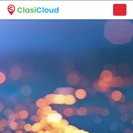
A new name. A better way to discover local businesses.