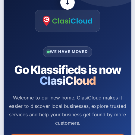
WE HAVE MOVED
Go Klassifieds is now
ClasiCloud
Welcome to our new home. ClasiCloud makes it
easier to discover local businesses, explore trusted
services and help your business get found by more
customers.