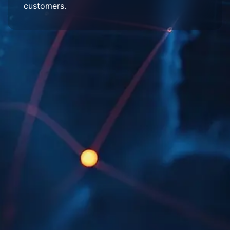
customers.