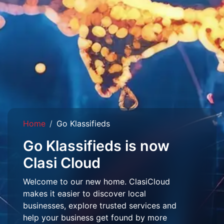
Home
Go Klassifieds
Go Klassifieds is now
Clasi Cloud
Welcome to our new home. ClasiCloud
makes it easier to discover local
businesses, explore trusted services and
help your business get found by more