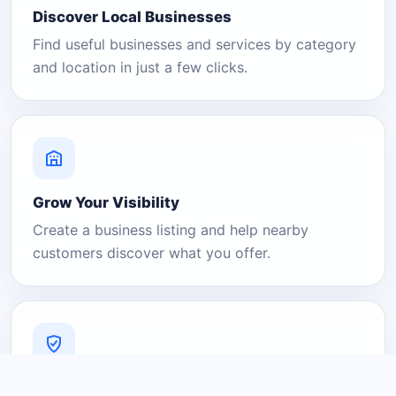
Discover Local Businesses
Find useful businesses and services by category
and location in just a few clicks.
Grow Your Visibility
Create a business listing and help nearby
customers discover what you offer.
A Platform You Can Trust