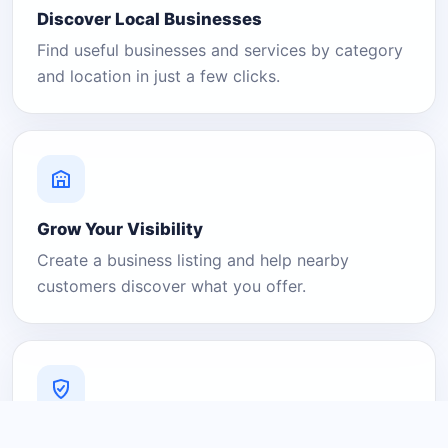
Discover Local Businesses
Find useful businesses and services by category
and location in just a few clicks.
Grow Your Visibility
Create a business listing and help nearby
customers discover what you offer.
A Platform You Can Trust