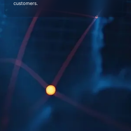
customers.