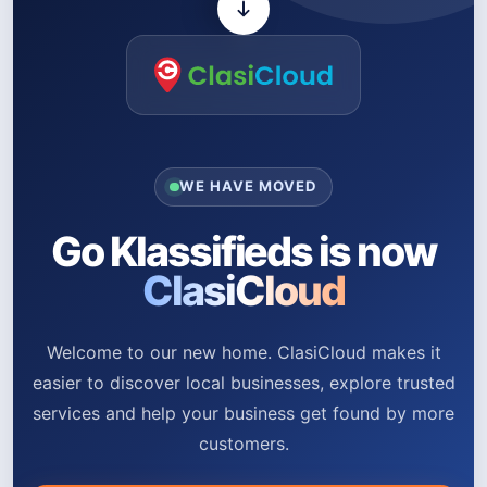
WE HAVE MOVED
Go Klassifieds is now
ClasiCloud
Welcome to our new home. ClasiCloud makes it
easier to discover local businesses, explore trusted
services and help your business get found by more
customers.