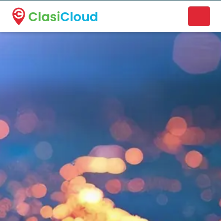
A new name. A better way to discover local businesses.