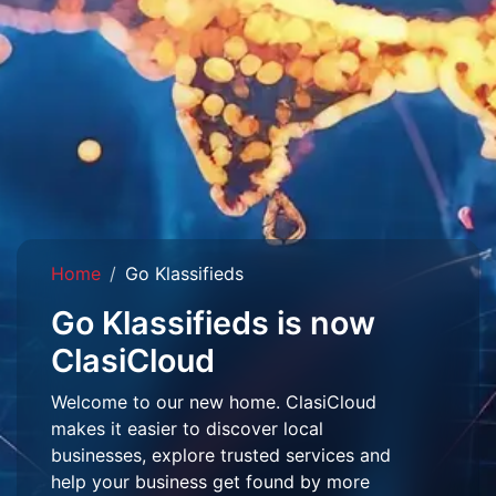
Home
Go Klassifieds
Go Klassifieds is now
ClasiCloud
Welcome to our new home. ClasiCloud
makes it easier to discover local
businesses, explore trusted services and
help your business get found by more