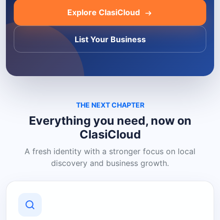
Explore ClasiCloud
List Your Business
THE NEXT CHAPTER
Everything you need, now on
ClasiCloud
A fresh identity with a stronger focus on local
discovery and business growth.