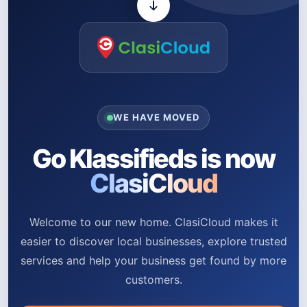
WE HAVE MOVED
Go Klassifieds is now
ClasiCloud
Welcome to our new home. ClasiCloud makes it
easier to discover local businesses, explore trusted
services and help your business get found by more
customers.