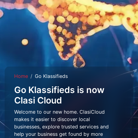
Home
Go Klassifieds
Go Klassifieds is now
Clasi Cloud
Welcome to our new home. ClasiCloud
makes it easier to discover local
businesses, explore trusted services and
help your business get found by more