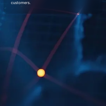
customers.