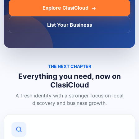
Explore ClasiCloud
List Your Business
THE NEXT CHAPTER
Everything you need, now on
ClasiCloud
A fresh identity with a stronger focus on local
discovery and business growth.