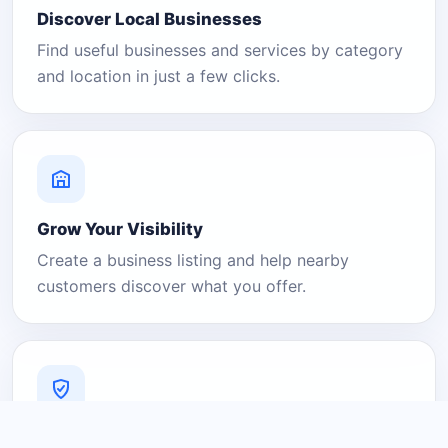
Discover Local Businesses
Find useful businesses and services by category
and location in just a few clicks.
Grow Your Visibility
Create a business listing and help nearby
customers discover what you offer.
A Platform You Can Trust