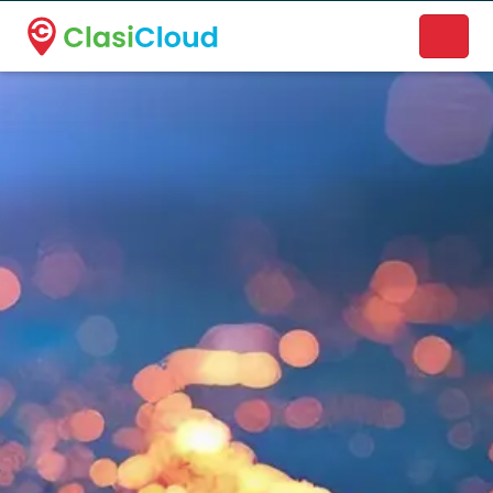
A new name. A better way to discover local businesses.