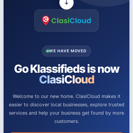
WE HAVE MOVED
Go Klassifieds is now
ClasiCloud
Welcome to our new home. ClasiCloud makes it
easier to discover local businesses, explore trusted
services and help your business get found by more
customers.