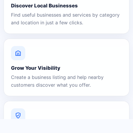
Discover Local Businesses
Find useful businesses and services by category
and location in just a few clicks.
Grow Your Visibility
Create a business listing and help nearby
customers discover what you offer.
A Platform You Can Trust