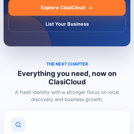
Explore ClasiCloud
List Your Business
THE NEXT CHAPTER
Everything you need, now on
ClasiCloud
A fresh identity with a stronger focus on local
discovery and business growth.