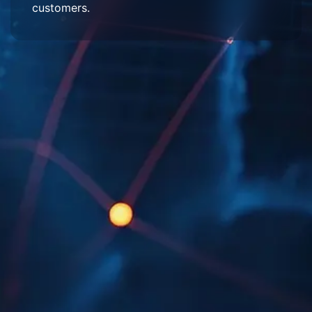
customers.