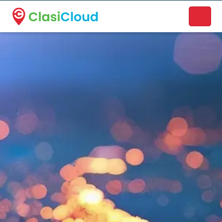
A new name. A better way to discover local businesses.