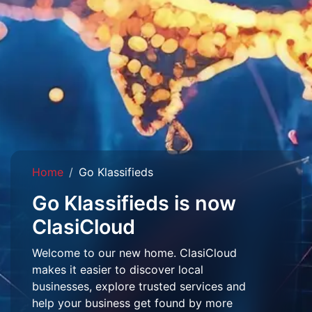
Home
Go Klassifieds
Go Klassifieds is now
ClasiCloud
Welcome to our new home. ClasiCloud
makes it easier to discover local
businesses, explore trusted services and
help your business get found by more