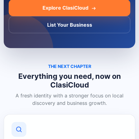
Explore ClasiCloud
List Your Business
THE NEXT CHAPTER
Everything you need, now on
ClasiCloud
A fresh identity with a stronger focus on local
discovery and business growth.