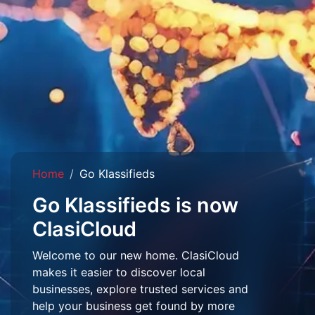
Home
Go Klassifieds
Go Klassifieds is now
ClasiCloud
Welcome to our new home. ClasiCloud
makes it easier to discover local
businesses, explore trusted services and
help your business get found by more