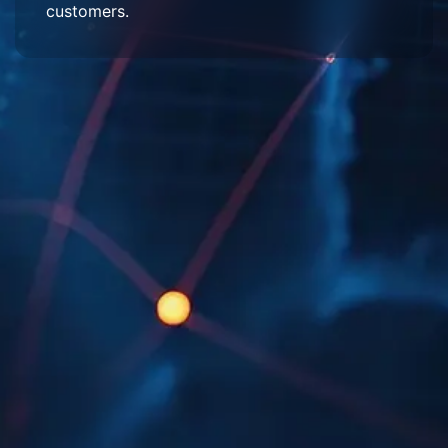
customers.