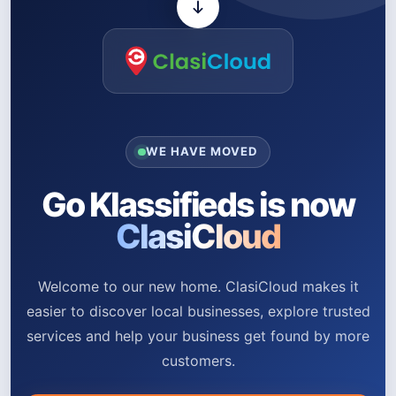
WE HAVE MOVED
Go Klassifieds is now
ClasiCloud
Welcome to our new home. ClasiCloud makes it
easier to discover local businesses, explore trusted
services and help your business get found by more
customers.