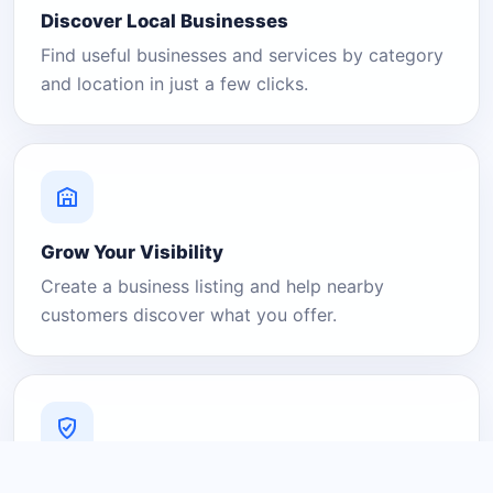
Discover Local Businesses
Find useful businesses and services by category
and location in just a few clicks.
Grow Your Visibility
Create a business listing and help nearby
customers discover what you offer.
A Platform You Can Trust