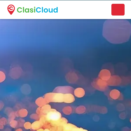
A new name. A better way to discover local businesses.