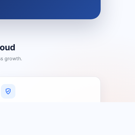
loud
ss growth.
A Platform You Can Trust
A cleaner experience designed to
connect people with relevant local
providers.