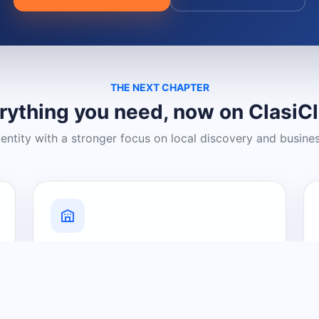
THE NEXT CHAPTER
rything you need, now on ClasiC
dentity with a stronger focus on local discovery and busine
Grow Your Visibility
Create a business listing and help
nearby customers discover what you
offer.