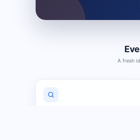
Eve
A fresh i
Discover Local Businesses
Find useful businesses and services by
category and location in just a few
clicks.