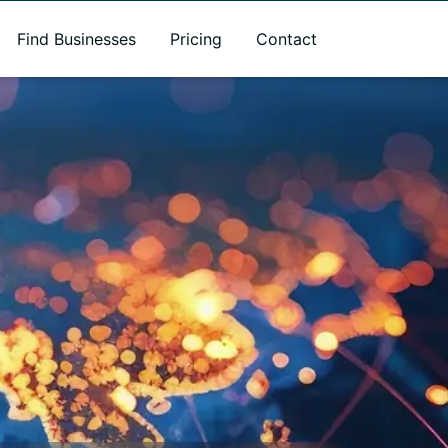
Find Businesses
Pricing
Contact