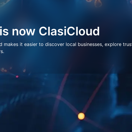
 is now ClasiCloud
makes it easier to discover local businesses, explore trus
s.