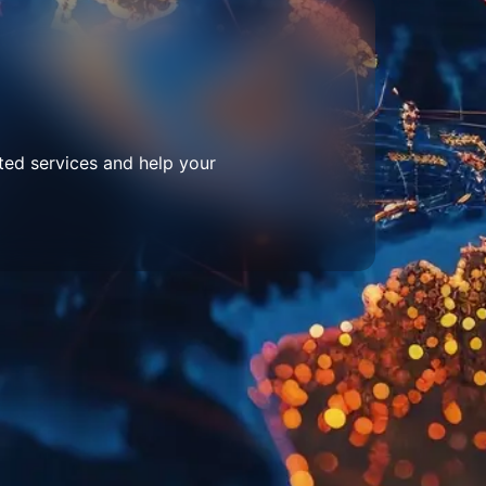
ted services and help your