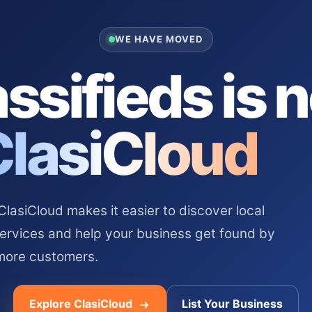
WE HAVE MOVED
ssifieds is 
ClasiCloud
asiCloud makes it easier to discover local
services and help your business get found by
more customers.
Explore ClasiCloud
List Your Business