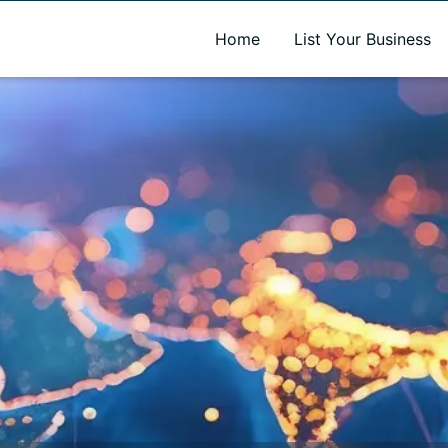
A new name. A better way to discover local businesses.
Home
List Your Business