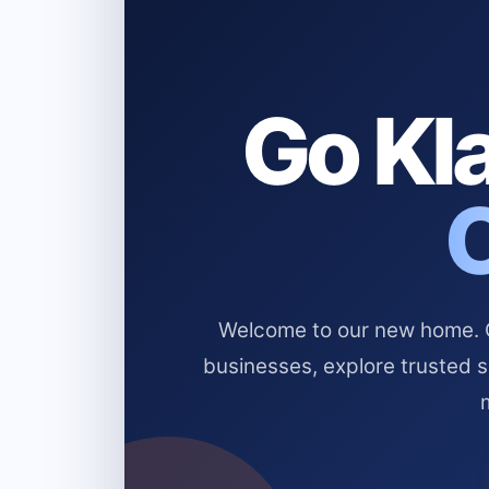
Go Kla
Welcome to our new home. Cl
businesses, explore trusted 