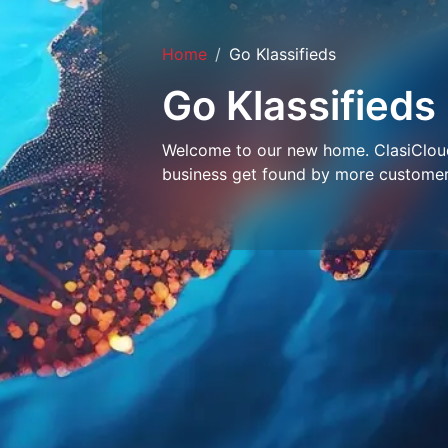
Home
Go Klassifieds
Go Klassifieds
Welcome to our new home. ClasiCloud 
business get found by more customer