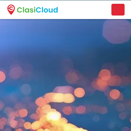
A new name. A better way to discover local businesses.