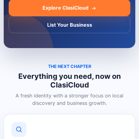
Explore ClasiCloud
List Your Business
THE NEXT CHAPTER
Everything you need, now on
ClasiCloud
A fresh identity with a stronger focus on local
discovery and business growth.