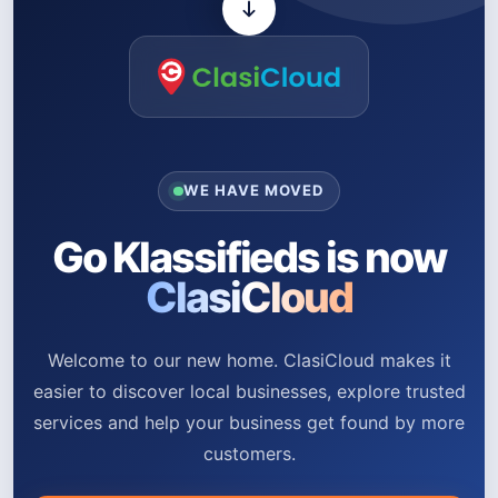
WE HAVE MOVED
Go Klassifieds is now
ClasiCloud
Welcome to our new home. ClasiCloud makes it
easier to discover local businesses, explore trusted
services and help your business get found by more
customers.