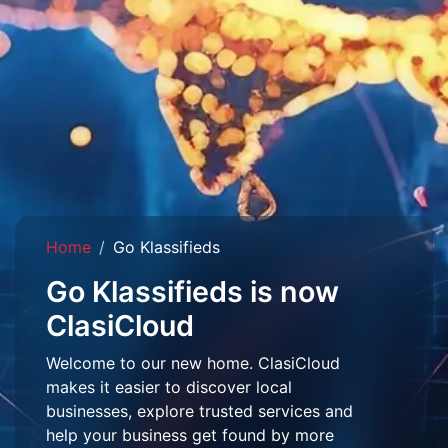
Home
Go Klassifieds
Go Klassifieds is now
ClasiCloud
Welcome to our new home. ClasiCloud
makes it easier to discover local
businesses, explore trusted services and
help your business get found by more