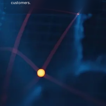
customers.