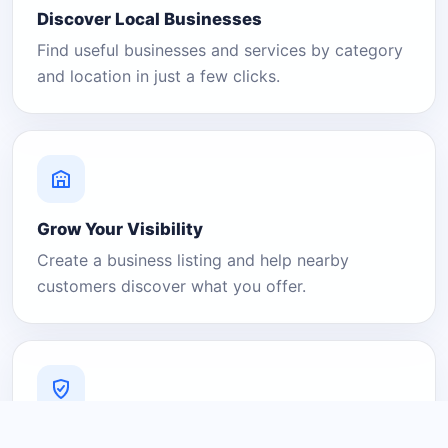
Discover Local Businesses
Find useful businesses and services by category
and location in just a few clicks.
Grow Your Visibility
Create a business listing and help nearby
customers discover what you offer.
A Platform You Can Trust