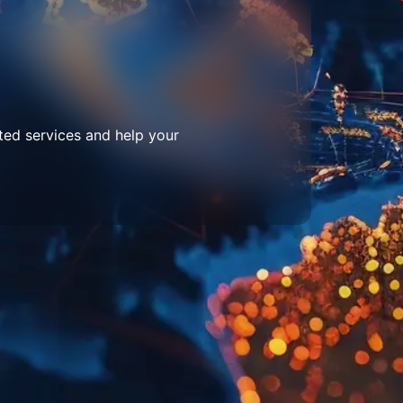
ted services and help your