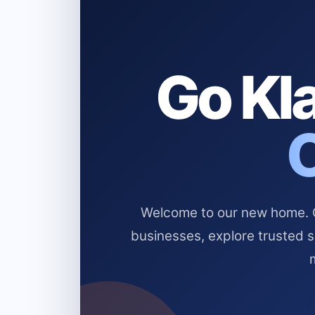
Go Kla
Welcome to our new home. Cl
businesses, explore trusted 