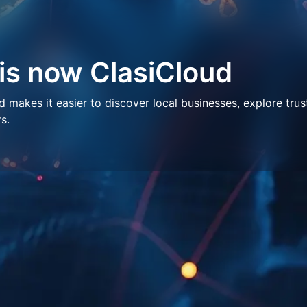
 is now ClasiCloud
makes it easier to discover local businesses, explore trus
s.