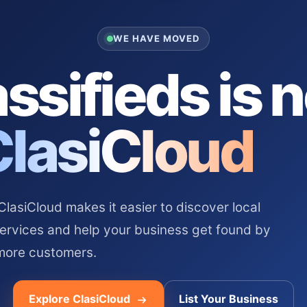
WE HAVE MOVED
ssifieds is 
ClasiCloud
asiCloud makes it easier to discover local
services and help your business get found by
more customers.
Explore ClasiCloud
List Your Business