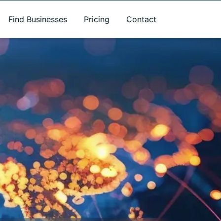
Find Businesses
Pricing
Contact