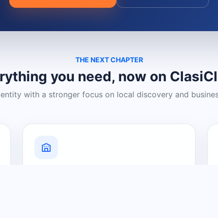
THE NEXT CHAPTER
rything you need, now on ClasiC
dentity with a stronger focus on local discovery and busine
Grow Your Visibility
Create a business listing and help
nearby customers discover what you
offer.