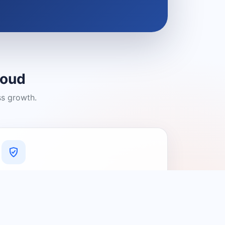
loud
ss growth.
A Platform You Can Trust
A cleaner experience designed to
connect people with relevant local
providers.