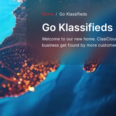
Home
Go Klassifieds
Go Klassifieds
Welcome to our new home. ClasiCloud 
business get found by more customer