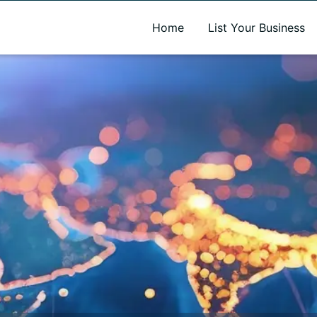
A new name. A better way to discover local businesses.
Home
List Your Business