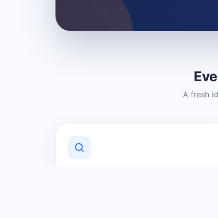
Eve
A fresh i
Discover Local Businesses
Find useful businesses and services by
category and location in just a few
clicks.