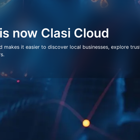
 is now Clasi Cloud
makes it easier to discover local businesses, explore trus
s.