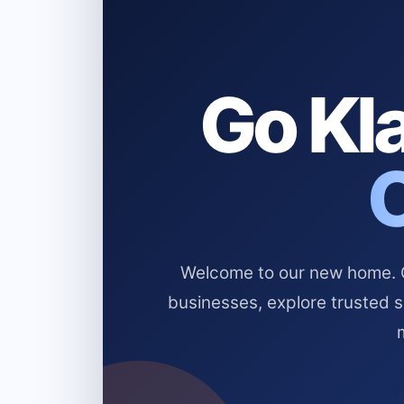
Go Kla
Welcome to our new home. Cl
businesses, explore trusted 