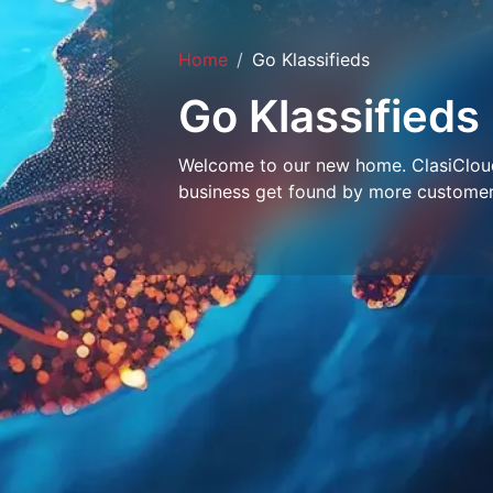
Home
Go Klassifieds
Go Klassifieds
Welcome to our new home. ClasiCloud 
business get found by more customer