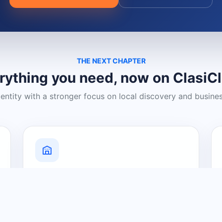
THE NEXT CHAPTER
rything you need, now on ClasiC
dentity with a stronger focus on local discovery and busine
Grow Your Visibility
Create a business listing and help
nearby customers discover what you
offer.