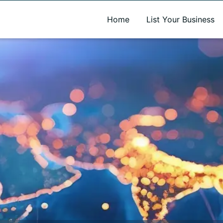
A new name. A better way to discover local businesses.
Home
List Your Business