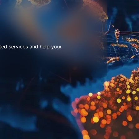
ted services and help your