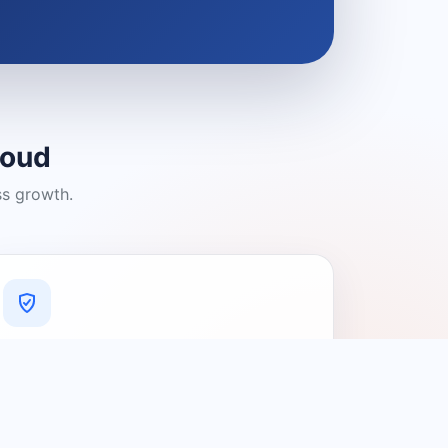
loud
ss growth.
A Platform You Can Trust
A cleaner experience designed to
connect people with relevant local
providers.