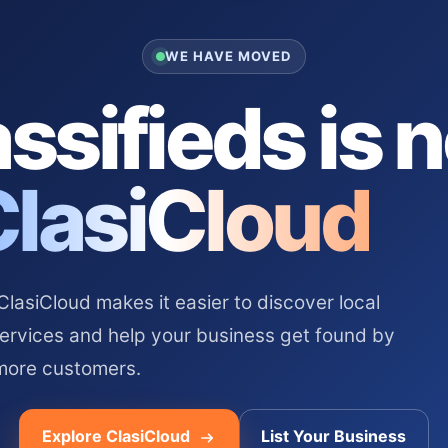
WE HAVE MOVED
ssifieds is 
ClasiCloud
asiCloud makes it easier to discover local
services and help your business get found by
more customers.
Explore ClasiCloud
List Your Business