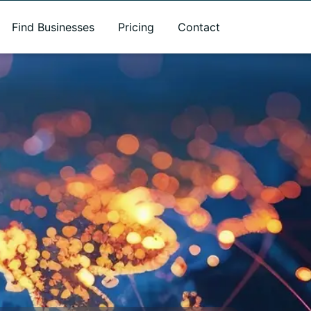
Find Businesses
Pricing
Contact