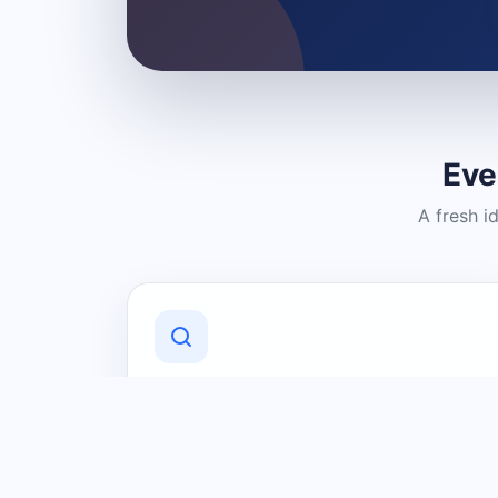
Eve
A fresh i
Discover Local Businesses
Find useful businesses and services by
category and location in just a few
clicks.